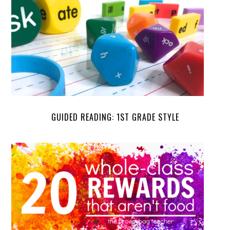
GUIDED READING: 1ST GRADE STYLE