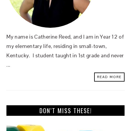
My name is Catherine Reed, and I am in Year 12 of
my elementary life, residing in small-town,
Kentucky. I student taught in 1st grade and never
...
READ MORE
DON’T MISS THESE!