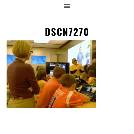
DSCN7270