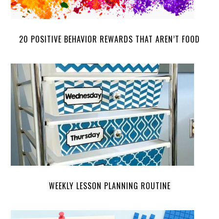
20 POSITIVE BEHAVIOR REWARDS THAT AREN’T FOOD
WEEKLY LESSON PLANNING ROUTINE