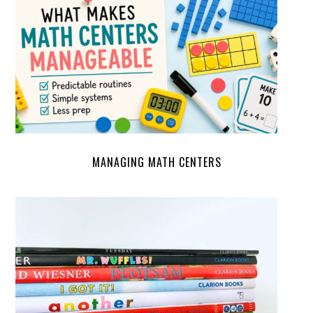
MANAGING MATH CENTERS