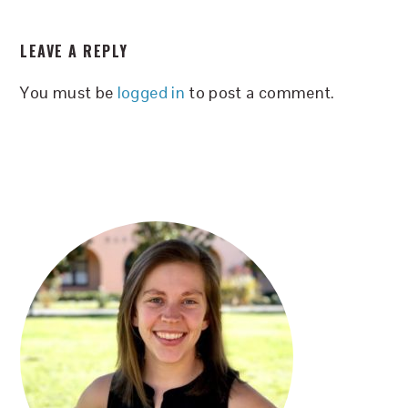
READER
LEAVE A REPLY
INTERACTIONS
You must be
logged in
to post a comment.
PRIMARY
SIDEBAR