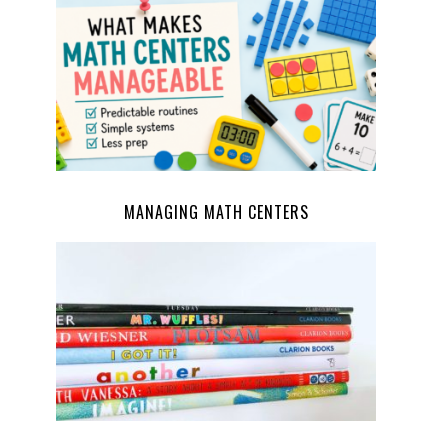
MANAGING MATH CENTERS