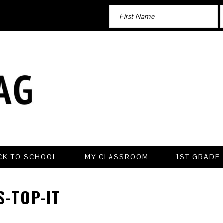
CK TO SCHOOL
MY CLASSROOM
1ST GRADE
-TOP-IT