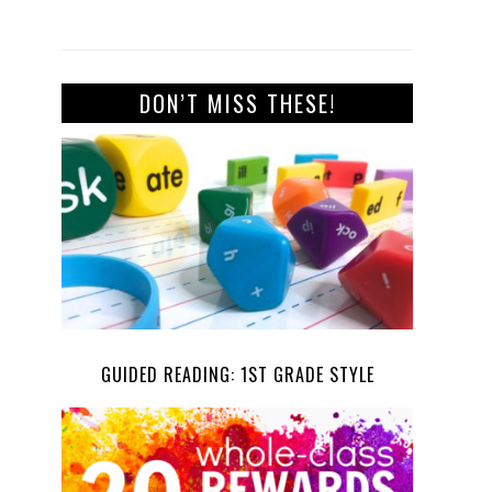
DON’T MISS THESE!
GUIDED READING: 1ST GRADE STYLE