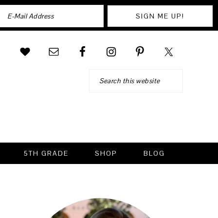
Search
5TH GRADE
SHOP
BLOG
PRIMARY
SIDEBAR