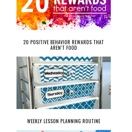
20 POSITIVE BEHAVIOR REWARDS THAT
AREN’T FOOD
WEEKLY LESSON PLANNING ROUTINE