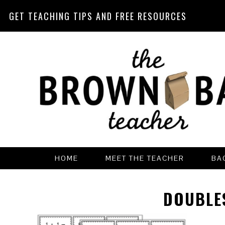
GET TEACHING TIPS AND FREE RESOURCES
Skip
Skip
Skip
Skip
to
to
to
to
primary
main
primary
footer
navigation
content
sidebar
HOME
MEET THE TEACHER
BA
DOUBLES