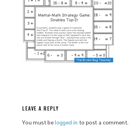
READER
LEAVE A REPLY
INTERACTIONS
You must be
logged in
to post a comment.