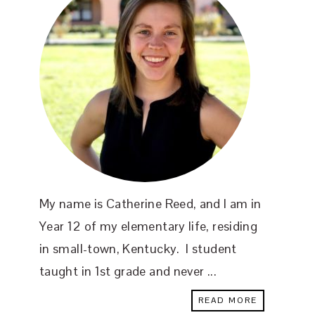
My name is Catherine Reed, and I am in
Year 12 of my elementary life, residing
in small-town, Kentucky. I student
taught in 1st grade and never ...
READ MORE