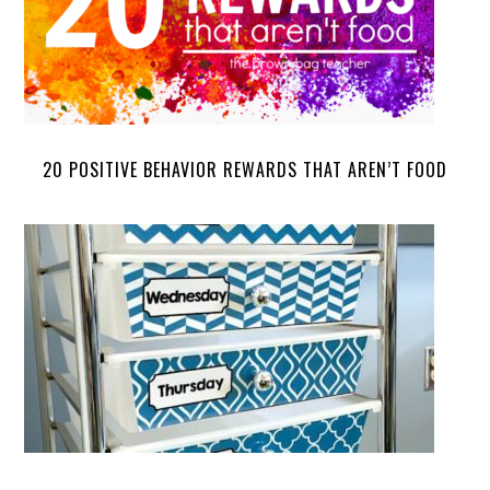
20 POSITIVE BEHAVIOR REWARDS THAT AREN’T FOOD