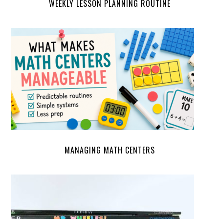
WEEKLY LESSON PLANNING ROUTINE
MANAGING MATH CENTERS