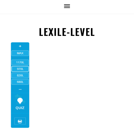
LEXILE-LEVEL