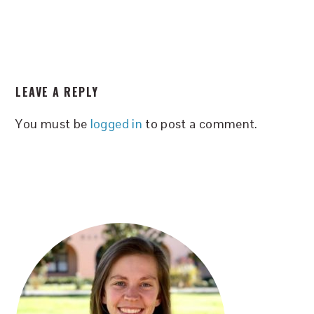
READER
LEAVE A REPLY
INTERACTIONS
You must be
logged in
to post a comment.
PRIMARY
SIDEBAR