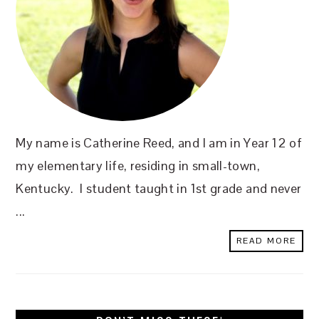
My name is Catherine Reed, and I am in Year 12 of
my elementary life, residing in small-town,
Kentucky. I student taught in 1st grade and never
...
READ MORE