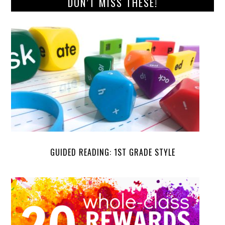
DON’T MISS THESE!
GUIDED READING: 1ST GRADE STYLE