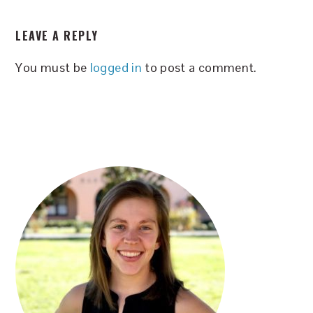
READER
LEAVE A REPLY
INTERACTIONS
You must be
logged in
to post a comment.
PRIMARY
SIDEBAR