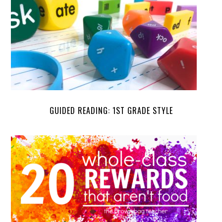
GUIDED READING: 1ST GRADE STYLE