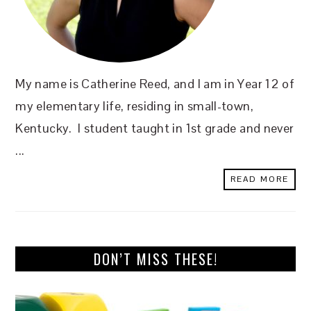
My name is Catherine Reed, and I am in Year 12 of
my elementary life, residing in small-town,
Kentucky. I student taught in 1st grade and never
...
READ MORE
DON’T MISS THESE!