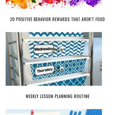
20 POSITIVE BEHAVIOR REWARDS THAT AREN’T FOOD
WEEKLY LESSON PLANNING ROUTINE