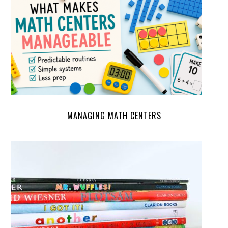
MANAGING MATH CENTERS