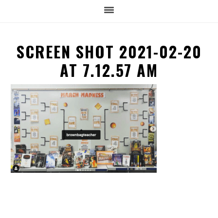
SCREEN SHOT 2021-02-20
AT 7.12.57 AM