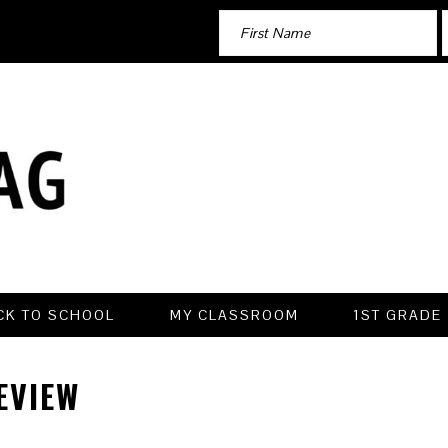
CK TO SCHOOL
MY CLASSROOM
1ST GRADE
EVIEW