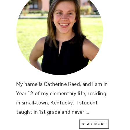
My name is Catherine Reed, and I am in
Year 12 of my elementary life, residing
in small-town, Kentucky. I student
taught in 1st grade and never ...
READ MORE