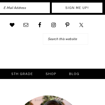
Search
5TH GRADE
SHOP
BLOG
PRIMARY
SIDEBAR