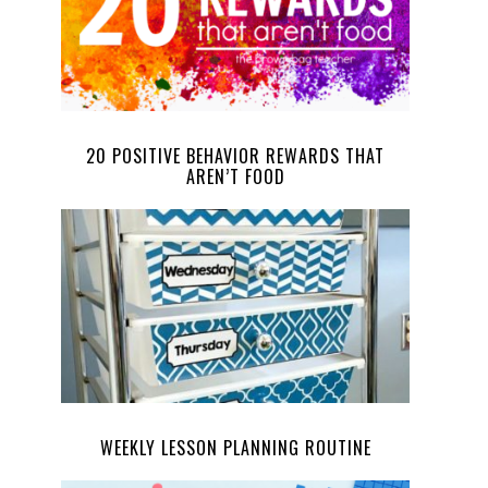
20 POSITIVE BEHAVIOR REWARDS THAT
AREN’T FOOD
WEEKLY LESSON PLANNING ROUTINE