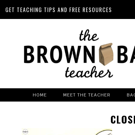
GET TEACHING TIPS AND FREE RESOURCES
Skip
Skip
Skip
Skip
to
to
to
to
primary
main
primary
footer
navigation
content
sidebar
HOME
MEET THE TEACHER
BA
CLOS