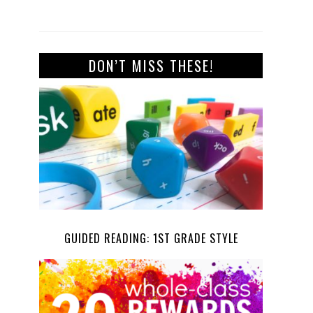
DON’T MISS THESE!
GUIDED READING: 1ST GRADE STYLE