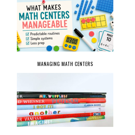
MANAGING MATH CENTERS