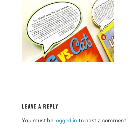
READER
LEAVE A REPLY
INTERACTIONS
You must be
logged in
to post a comment.