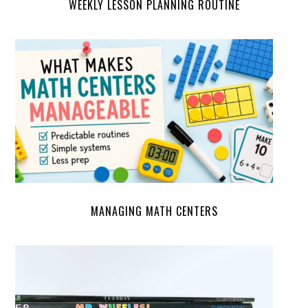
WEEKLY LESSON PLANNING ROUTINE
MANAGING MATH CENTERS