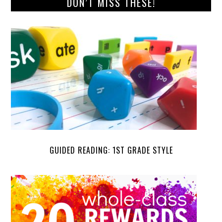
DON’T MISS THESE!
GUIDED READING: 1ST GRADE STYLE