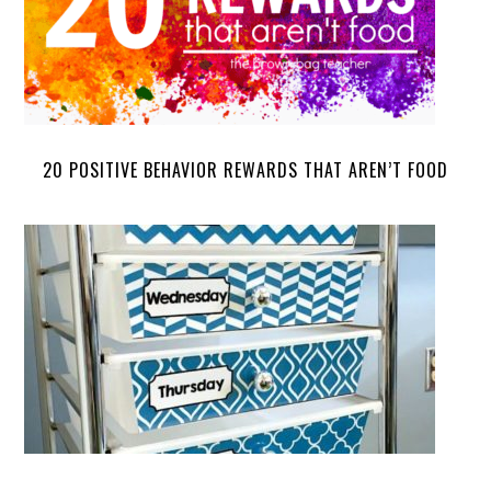
20 POSITIVE BEHAVIOR REWARDS THAT AREN’T FOOD