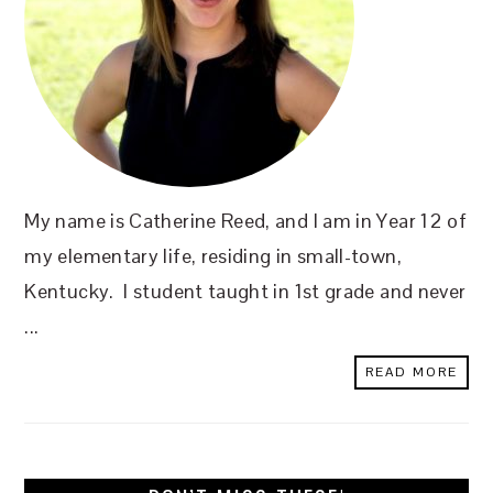
My name is Catherine Reed, and I am in Year 12 of
my elementary life, residing in small-town,
Kentucky. I student taught in 1st grade and never
...
READ MORE