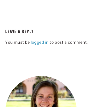
READER
LEAVE A REPLY
INTERACTIONS
You must be
logged in
to post a comment.
PRIMARY
SIDEBAR