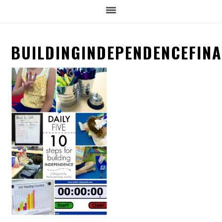
BUILDINGINDEPENDENCEFINA