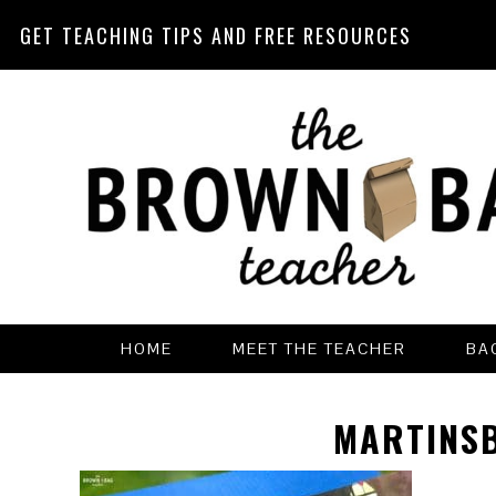
GET TEACHING TIPS AND FREE RESOURCES
Skip
Skip
Skip
Skip
to
to
to
to
primary
main
primary
footer
navigation
content
sidebar
HOME
MEET THE TEACHER
BA
MARTINS