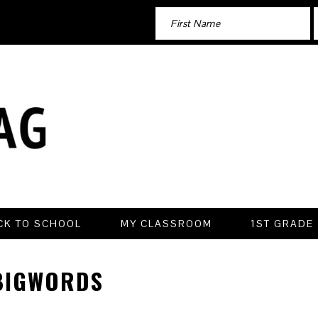
CK TO SCHOOL
MY CLASSROOM
1ST GRADE
BIGWORDS