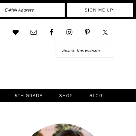
Search
5TH GRADE
SHOP
BLOG
PRIMARY
SIDEBAR