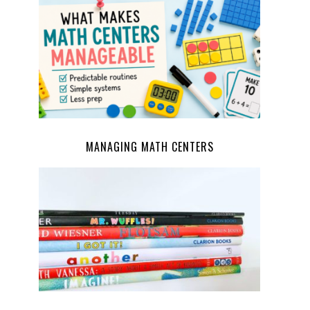
MANAGING MATH CENTERS