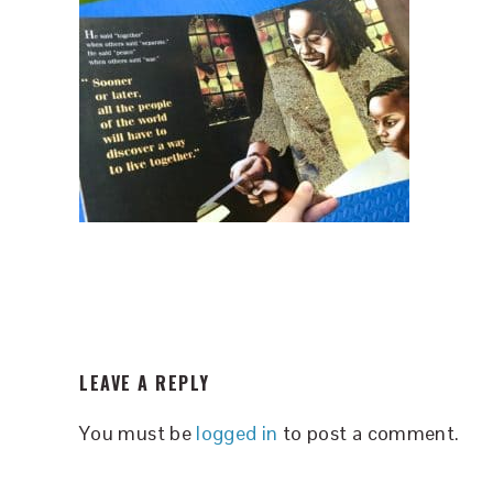
READER
LEAVE A REPLY
INTERACTIONS
You must be
logged in
to post a comment.