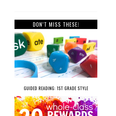
DON’T MISS THESE!
GUIDED READING: 1ST GRADE STYLE