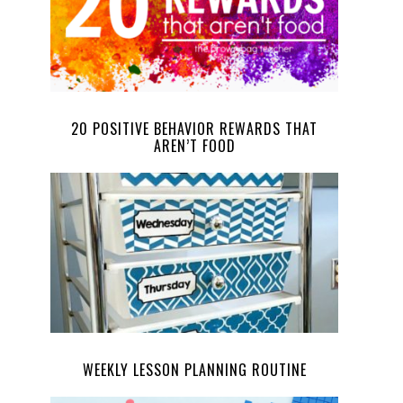
20 POSITIVE BEHAVIOR REWARDS THAT
AREN’T FOOD
WEEKLY LESSON PLANNING ROUTINE