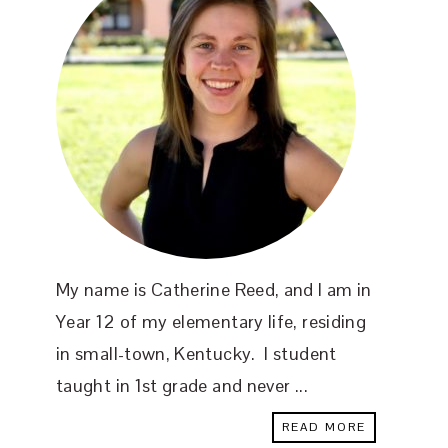
My name is Catherine Reed, and I am in
Year 12 of my elementary life, residing
in small-town, Kentucky. I student
taught in 1st grade and never ...
READ MORE