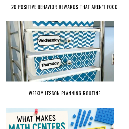
20 POSITIVE BEHAVIOR REWARDS THAT AREN’T FOOD
WEEKLY LESSON PLANNING ROUTINE