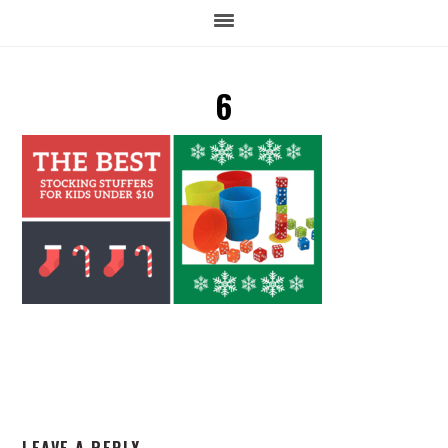
6
READER