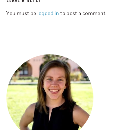
LEAVE A REPLY
INTERACTIONS
You must be
logged in
to post a comment.
PRIMARY
SIDEBAR