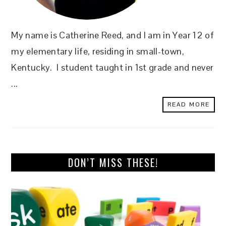
My name is Catherine Reed, and I am in Year 12 of
my elementary life, residing in small-town,
Kentucky. I student taught in 1st grade and never
...
READ MORE
DON’T MISS THESE!