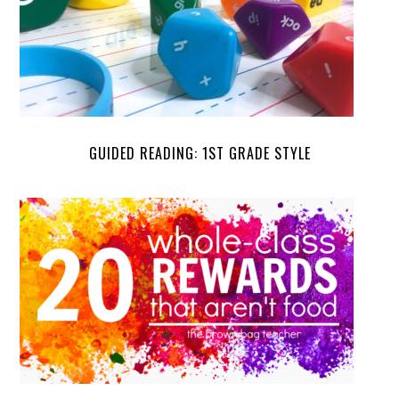
GUIDED READING: 1ST GRADE STYLE