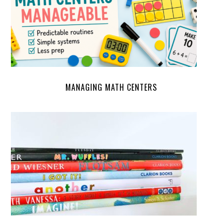
MANAGING MATH CENTERS