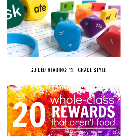
GUIDED READING: 1ST GRADE STYLE