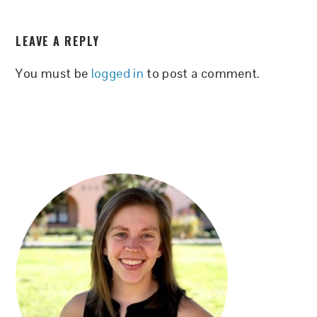
READER
LEAVE A REPLY
INTERACTIONS
You must be
logged in
to post a comment.
PRIMARY
SIDEBAR