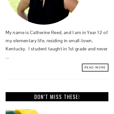
My name is Catherine Reed, and I am in Year 12 of
my elementary life, residing in small-town,
Kentucky. I student taught in 1st grade and never
...
READ MORE
DON’T MISS THESE!