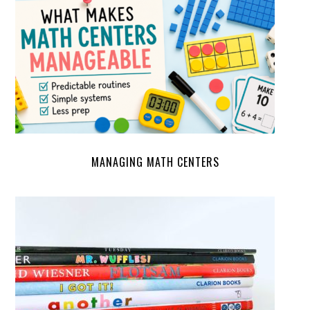
MANAGING MATH CENTERS