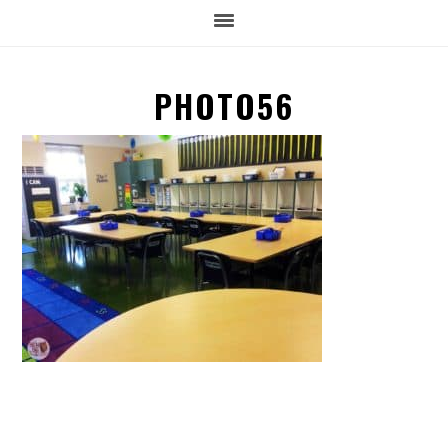
PHOTO56