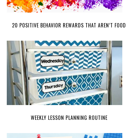
20 POSITIVE BEHAVIOR REWARDS THAT AREN’T FOOD
WEEKLY LESSON PLANNING ROUTINE