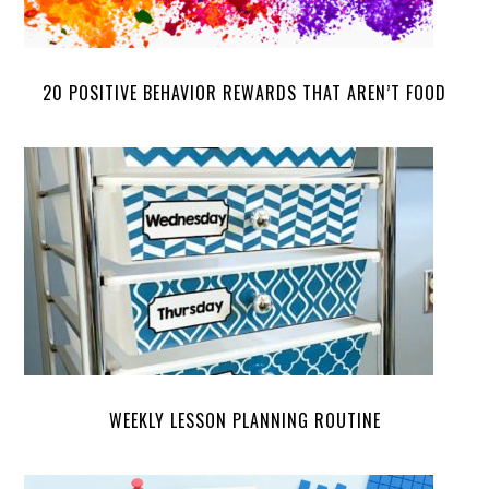
20 POSITIVE BEHAVIOR REWARDS THAT AREN’T FOOD
WEEKLY LESSON PLANNING ROUTINE