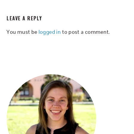
READER
LEAVE A REPLY
INTERACTIONS
You must be
logged in
to post a comment.
PRIMARY
SIDEBAR