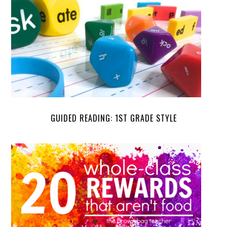
GUIDED READING: 1ST GRADE STYLE