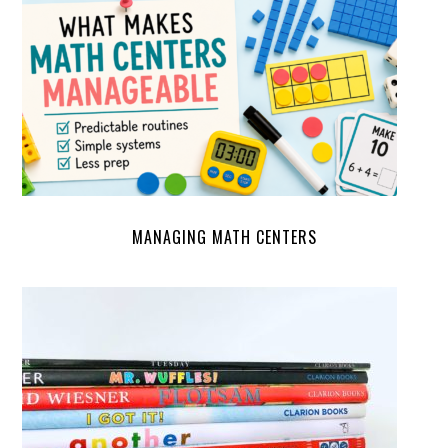
MANAGING MATH CENTERS