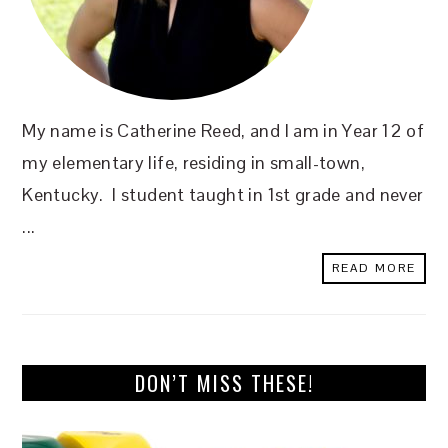
My name is Catherine Reed, and I am in Year 12 of
my elementary life, residing in small-town,
Kentucky. I student taught in 1st grade and never
...
READ MORE
DON’T MISS THESE!