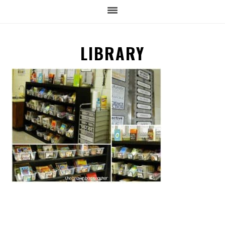
LIBRARY