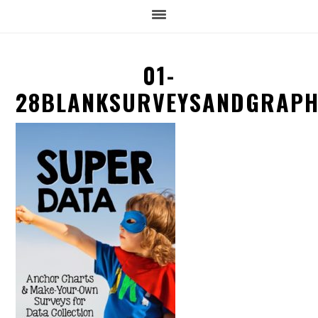
01-
28BLANKSURVEYSANDGRAP