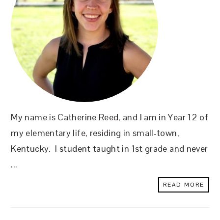
My name is Catherine Reed, and I am in Year 12 of
my elementary life, residing in small-town,
Kentucky. I student taught in 1st grade and never
...
READ MORE