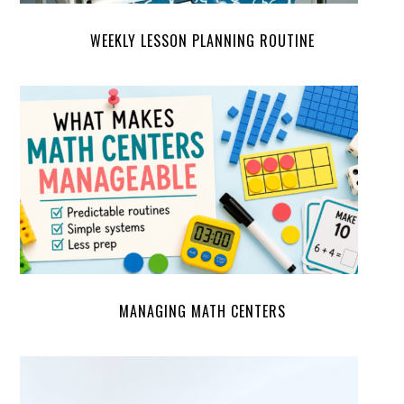
WEEKLY LESSON PLANNING ROUTINE
MANAGING MATH CENTERS