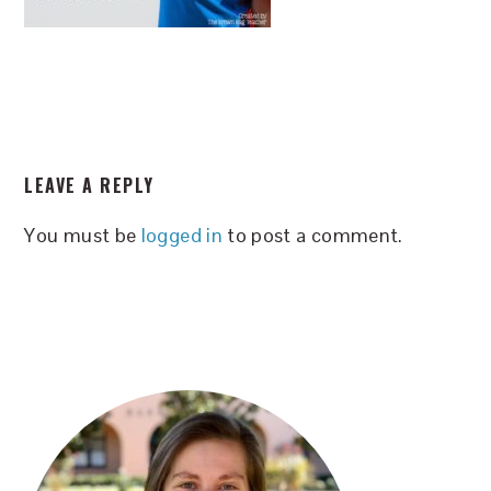
READER
LEAVE A REPLY
INTERACTIONS
You must be
logged in
to post a comment.
PRIMARY
SIDEBAR