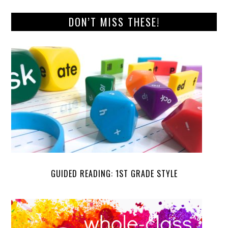
DON’T MISS THESE!
GUIDED READING: 1ST GRADE STYLE