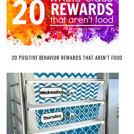
20 POSITIVE BEHAVIOR REWARDS THAT AREN’T FOOD