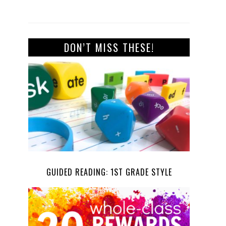
DON’T MISS THESE!
GUIDED READING: 1ST GRADE STYLE