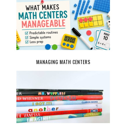
MANAGING MATH CENTERS