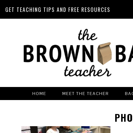
GET TEACHING TIPS AND FREE RESOURCES
Skip
Skip
Skip
Skip
to
to
to
to
primary
main
primary
footer
navigation
content
sidebar
HOME
MEET THE TEACHER
BA
PHO