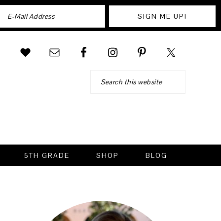
Search
5TH GRADE
SHOP
BLOG
PRIMARY
SIDEBAR