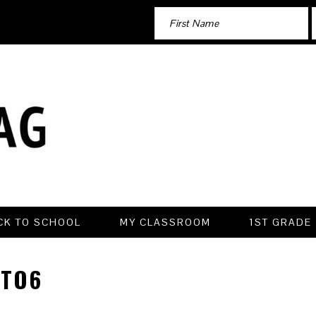
CK TO SCHOOL
MY CLASSROOM
1ST GRADE
TO6