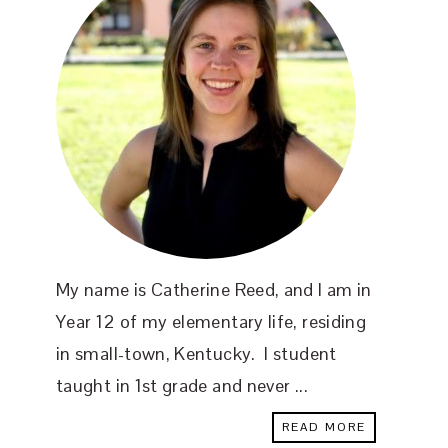
My name is Catherine Reed, and I am in
Year 12 of my elementary life, residing
in small-town, Kentucky. I student
taught in 1st grade and never ...
READ MORE