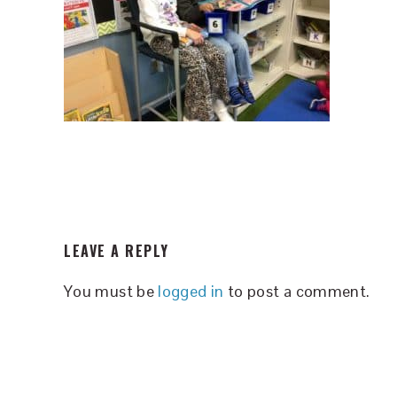
READER
LEAVE A REPLY
INTERACTIONS
You must be
logged in
to post a comment.