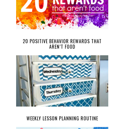
20 POSITIVE BEHAVIOR REWARDS THAT
AREN’T FOOD
WEEKLY LESSON PLANNING ROUTINE