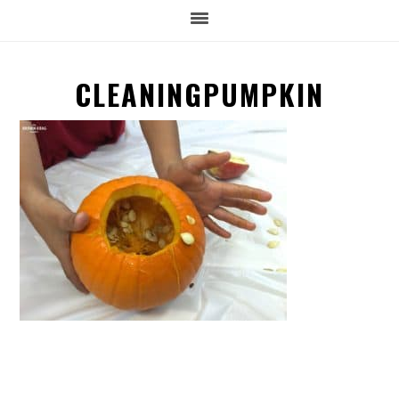
CLEANINGPUMPKIN