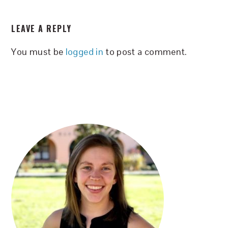
READER
LEAVE A REPLY
INTERACTIONS
You must be
logged in
to post a comment.
PRIMARY
SIDEBAR