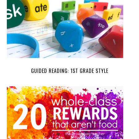
GUIDED READING: 1ST GRADE STYLE