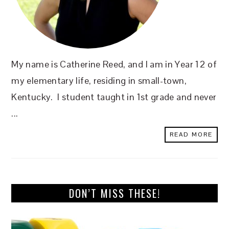
My name is Catherine Reed, and I am in Year 12 of
my elementary life, residing in small-town,
Kentucky. I student taught in 1st grade and never
...
READ MORE
DON’T MISS THESE!