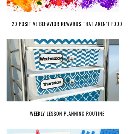
20 POSITIVE BEHAVIOR REWARDS THAT AREN’T FOOD
WEEKLY LESSON PLANNING ROUTINE