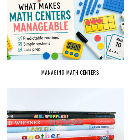
MANAGING MATH CENTERS