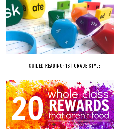
GUIDED READING: 1ST GRADE STYLE