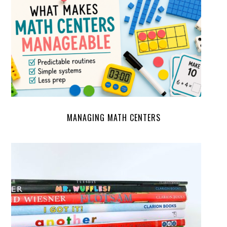
MANAGING MATH CENTERS