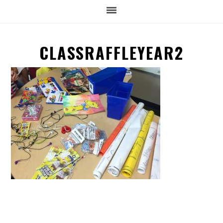
CLASSRAFFLEYEAR2