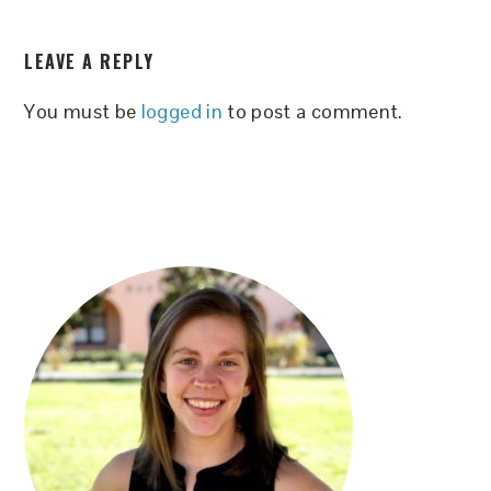
READER
LEAVE A REPLY
INTERACTIONS
You must be
logged in
to post a comment.
PRIMARY
SIDEBAR