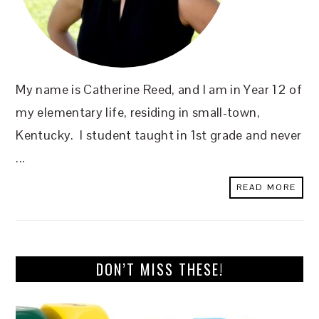
My name is Catherine Reed, and I am in Year 12 of
my elementary life, residing in small-town,
Kentucky. I student taught in 1st grade and never
...
READ MORE
DON’T MISS THESE!