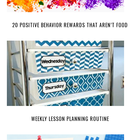
20 POSITIVE BEHAVIOR REWARDS THAT AREN’T FOOD
WEEKLY LESSON PLANNING ROUTINE