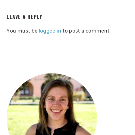
READER
LEAVE A REPLY
INTERACTIONS
You must be
logged in
to post a comment.
PRIMARY
SIDEBAR