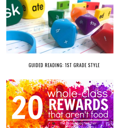
GUIDED READING: 1ST GRADE STYLE