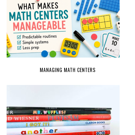
MANAGING MATH CENTERS