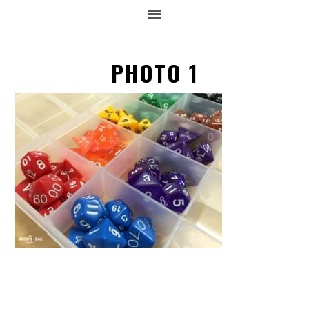
PHOTO 1