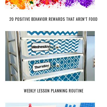
20 POSITIVE BEHAVIOR REWARDS THAT AREN’T FOOD
WEEKLY LESSON PLANNING ROUTINE