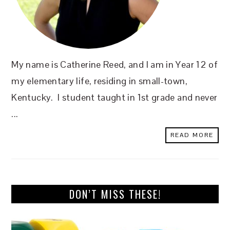
My name is Catherine Reed, and I am in Year 12 of
my elementary life, residing in small-town,
Kentucky. I student taught in 1st grade and never
...
READ MORE
DON’T MISS THESE!