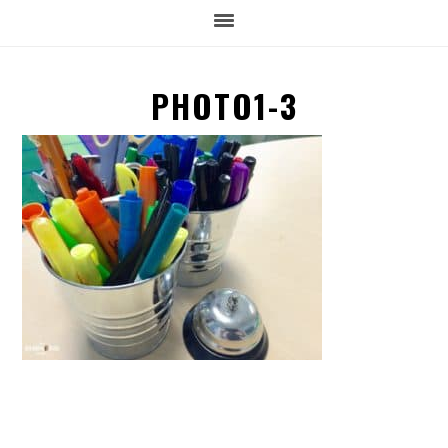
PHOTO1-3