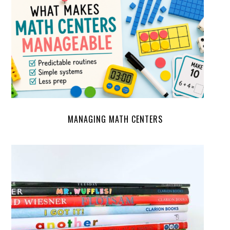
MANAGING MATH CENTERS