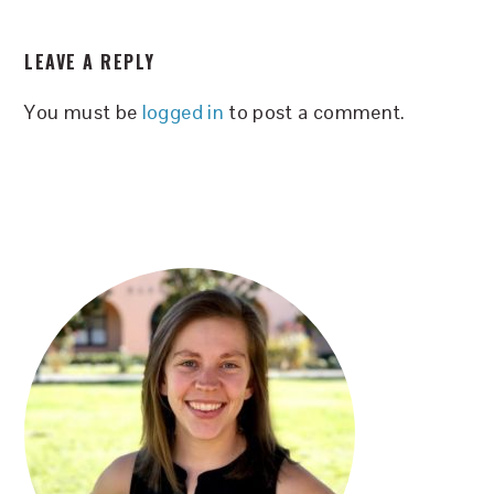
READER
LEAVE A REPLY
INTERACTIONS
You must be
logged in
to post a comment.
PRIMARY
SIDEBAR