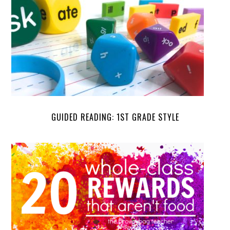
GUIDED READING: 1ST GRADE STYLE