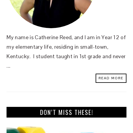
My name is Catherine Reed, and I am in Year 12 of
my elementary life, residing in small-town,
Kentucky. I student taught in 1st grade and never
...
READ MORE
DON’T MISS THESE!