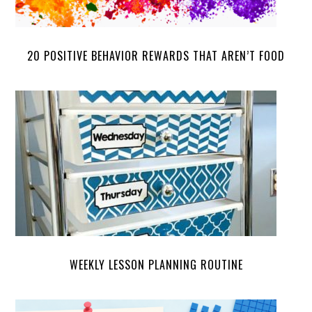
20 POSITIVE BEHAVIOR REWARDS THAT AREN’T FOOD
WEEKLY LESSON PLANNING ROUTINE