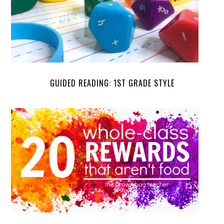
GUIDED READING: 1ST GRADE STYLE