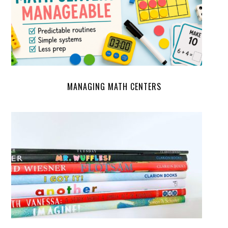
MANAGING MATH CENTERS