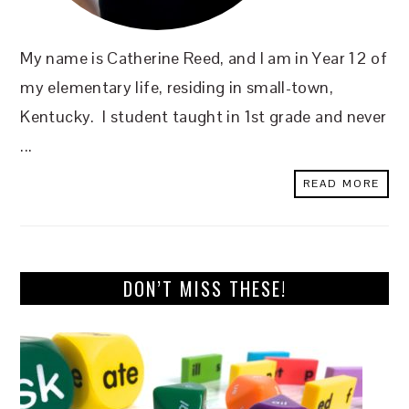
My name is Catherine Reed, and I am in Year 12 of
my elementary life, residing in small-town,
Kentucky. I student taught in 1st grade and never
...
READ MORE
DON’T MISS THESE!