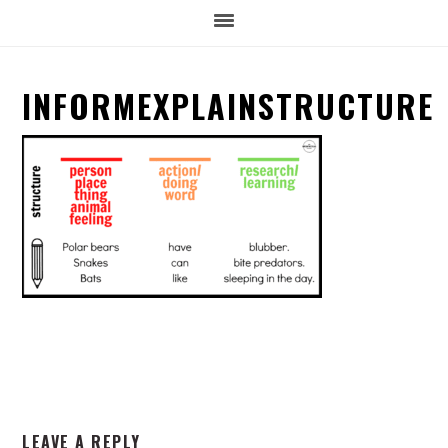
INFORMEXPLAINSTRUCTURE
READER
LEAVE A REPLY