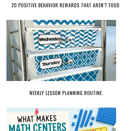
20 POSITIVE BEHAVIOR REWARDS THAT AREN’T FOOD
WEEKLY LESSON PLANNING ROUTINE