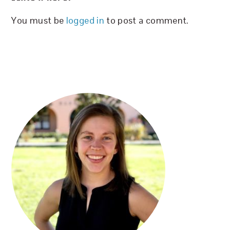
INTERACTIONS
You must be
logged in
to post a comment.
PRIMARY
SIDEBAR