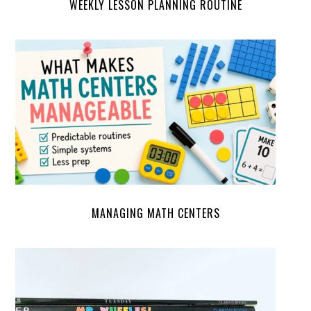
WEEKLY LESSON PLANNING ROUTINE
MANAGING MATH CENTERS