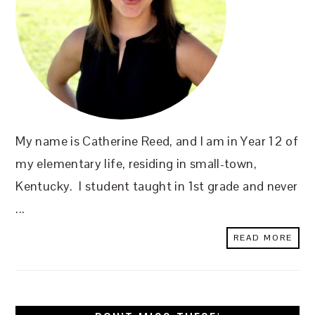
My name is Catherine Reed, and I am in Year 12 of
my elementary life, residing in small-town,
Kentucky. I student taught in 1st grade and never
...
READ MORE