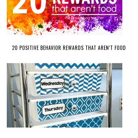
20 POSITIVE BEHAVIOR REWARDS THAT AREN’T FOOD