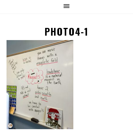
PHOTO4-1