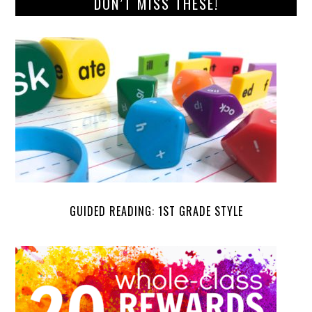
DON’T MISS THESE!
GUIDED READING: 1ST GRADE STYLE