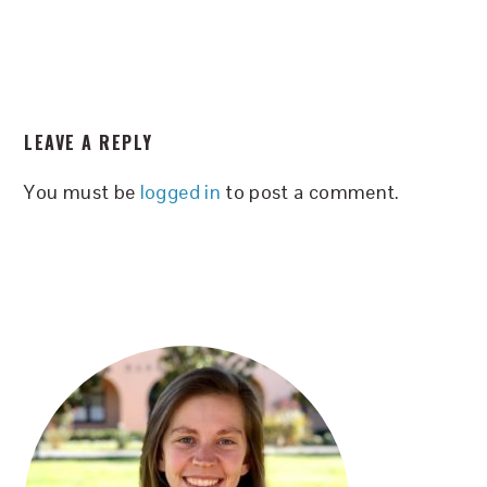
READER
LEAVE A REPLY
INTERACTIONS
You must be
logged in
to post a comment.
PRIMARY
SIDEBAR