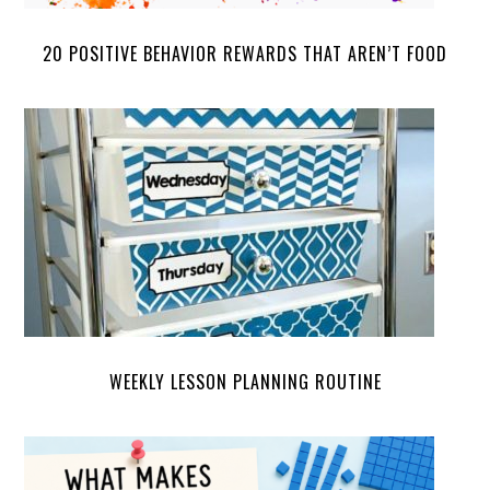
20 POSITIVE BEHAVIOR REWARDS THAT AREN’T FOOD
WEEKLY LESSON PLANNING ROUTINE