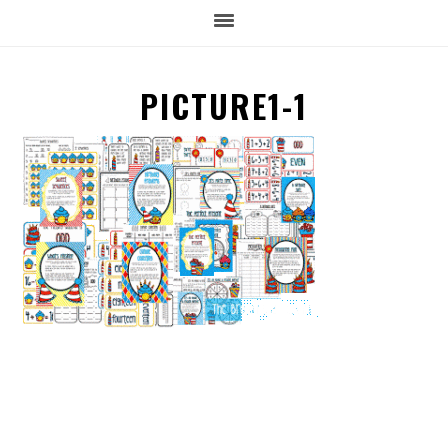
PICTURE1-1
READER