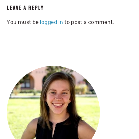
LEAVE A REPLY
INTERACTIONS
You must be
logged in
to post a comment.
PRIMARY
SIDEBAR