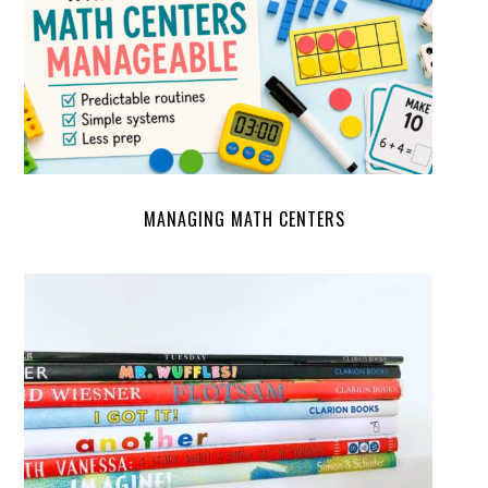
MANAGING MATH CENTERS