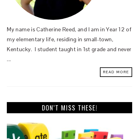
My name is Catherine Reed, and I am in Year 12 of
my elementary life, residing in small-town,
Kentucky. I student taught in 1st grade and never
...
READ MORE
DON’T MISS THESE!