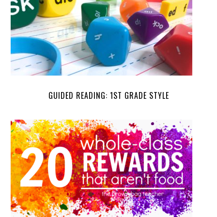
GUIDED READING: 1ST GRADE STYLE