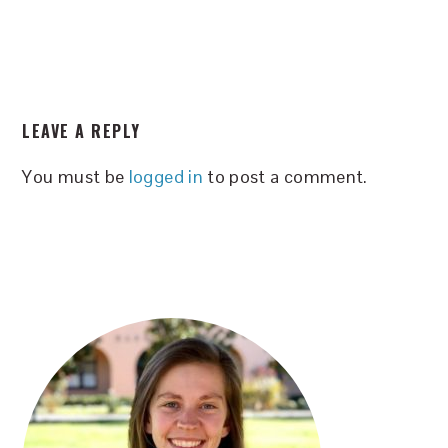
READER
LEAVE A REPLY
INTERACTIONS
You must be
logged in
to post a comment.
PRIMARY
SIDEBAR