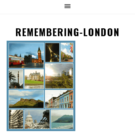
REMEMBERING-LONDON