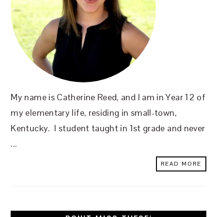
My name is Catherine Reed, and I am in Year 12 of
my elementary life, residing in small-town,
Kentucky. I student taught in 1st grade and never
...
READ MORE