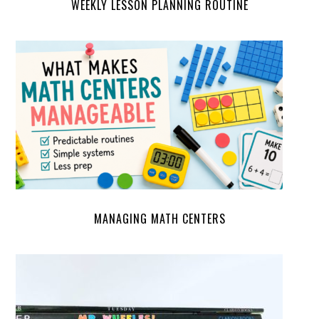
WEEKLY LESSON PLANNING ROUTINE
MANAGING MATH CENTERS