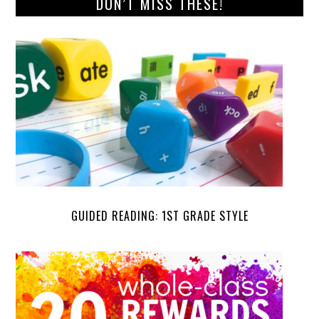
DON’T MISS THESE!
GUIDED READING: 1ST GRADE STYLE