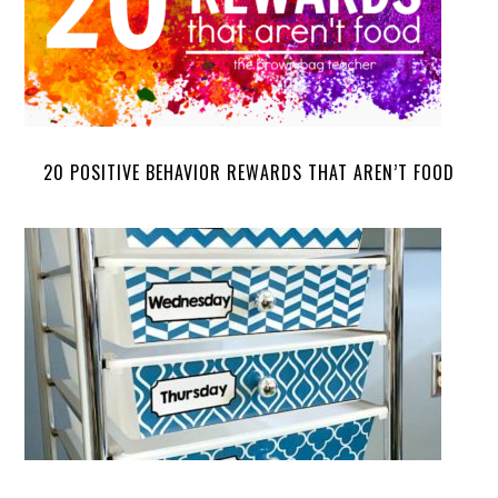
20 POSITIVE BEHAVIOR REWARDS THAT AREN’T FOOD