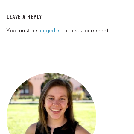
READER
LEAVE A REPLY
INTERACTIONS
You must be
logged in
to post a comment.
PRIMARY
SIDEBAR