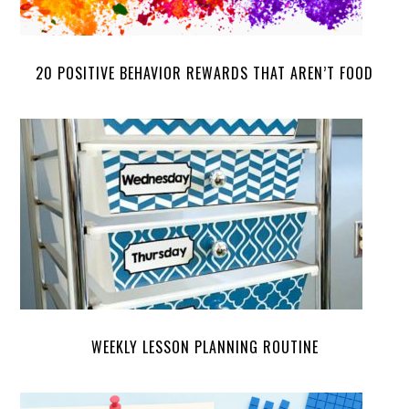
20 POSITIVE BEHAVIOR REWARDS THAT AREN’T FOOD
WEEKLY LESSON PLANNING ROUTINE