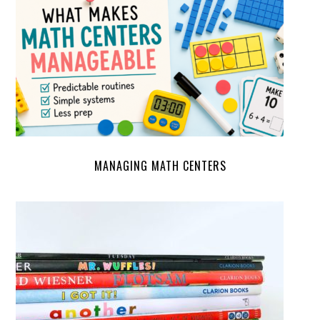
MANAGING MATH CENTERS