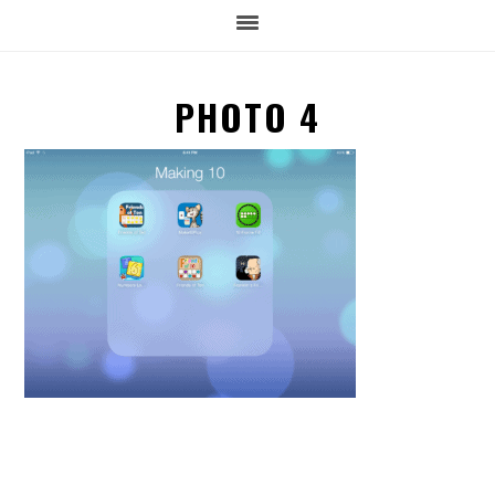
PHOTO 4