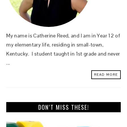
My name is Catherine Reed, and I am in Year 12 of
my elementary life, residing in small-town,
Kentucky. I student taught in 1st grade and never
...
READ MORE
DON’T MISS THESE!