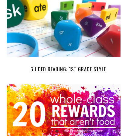
GUIDED READING: 1ST GRADE STYLE