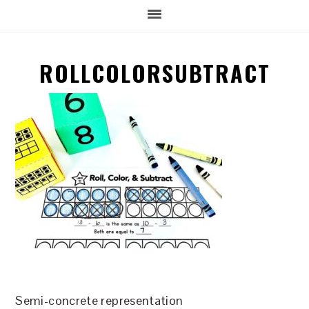
ROLLCOLORSUBTRACT
Semi-concrete representation