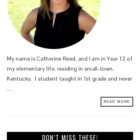
My name is Catherine Reed, and I am in Year 12 of
my elementary life, residing in small-town,
Kentucky. I student taught in 1st grade and never
...
READ MORE
DON’T MISS THESE!