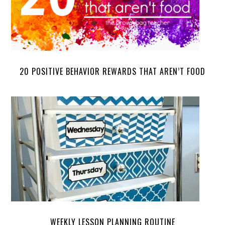
20 POSITIVE BEHAVIOR REWARDS THAT AREN’T FOOD
WEEKLY LESSON PLANNING ROUTINE