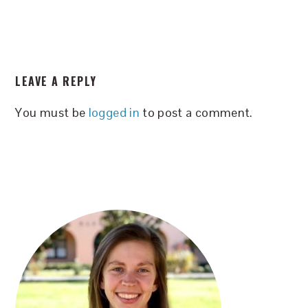
READER
LEAVE A REPLY
INTERACTIONS
You must be
logged in
to post a comment.
PRIMARY
SIDEBAR