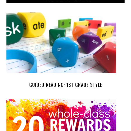
GUIDED READING: 1ST GRADE STYLE