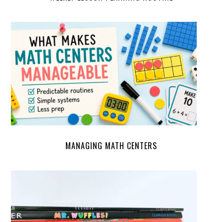
MANAGING MATH CENTERS