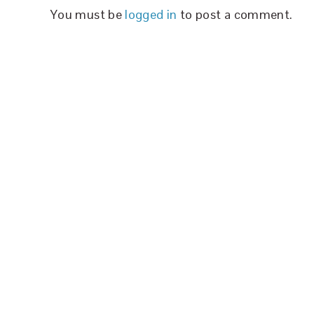
You must be
logged in
to post a comment.