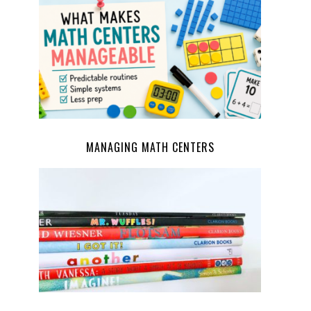
MANAGING MATH CENTERS