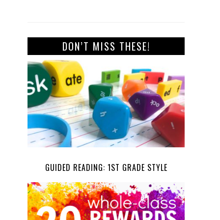
DON’T MISS THESE!
GUIDED READING: 1ST GRADE STYLE