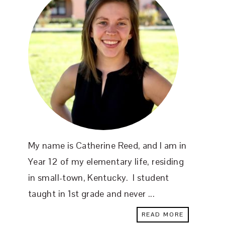
My name is Catherine Reed, and I am in
Year 12 of my elementary life, residing
in small-town, Kentucky. I student
taught in 1st grade and never ...
READ MORE