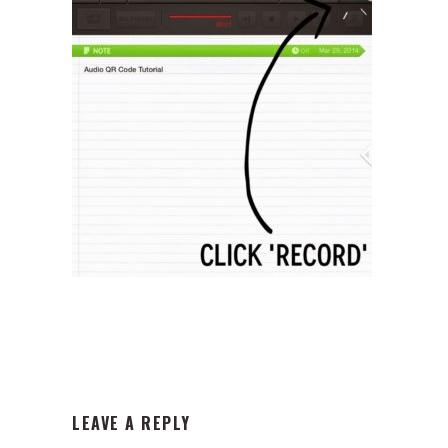
READER
LEAVE A REPLY
INTERACTIONS