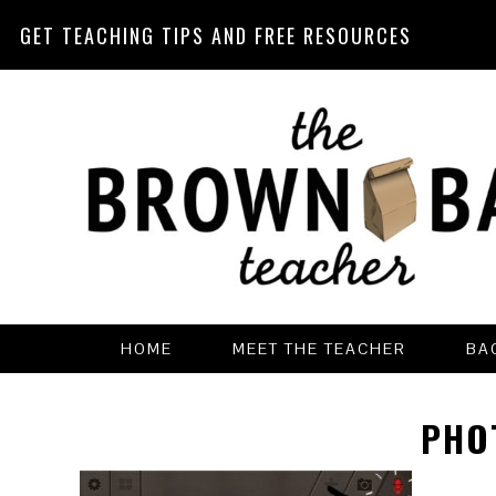
GET TEACHING TIPS AND FREE RESOURCES
Skip
Skip
Skip
Skip
to
to
to
to
primary
main
primary
footer
navigation
content
sidebar
HOME
MEET THE TEACHER
BA
PHO