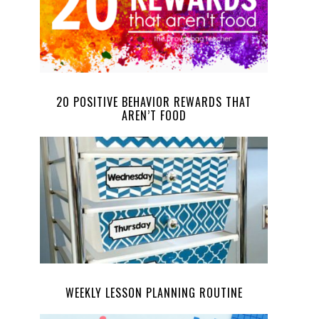
20 POSITIVE BEHAVIOR REWARDS THAT
AREN’T FOOD
WEEKLY LESSON PLANNING ROUTINE