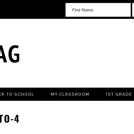
CK TO SCHOOL
MY CLASSROOM
1ST GRADE
TO-4