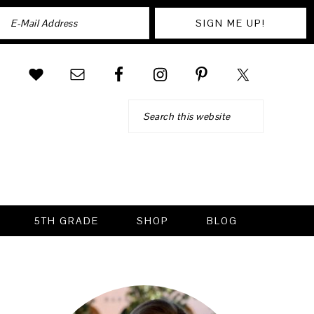
Search
5TH GRADE
SHOP
BLOG
PRIMARY
SIDEBAR