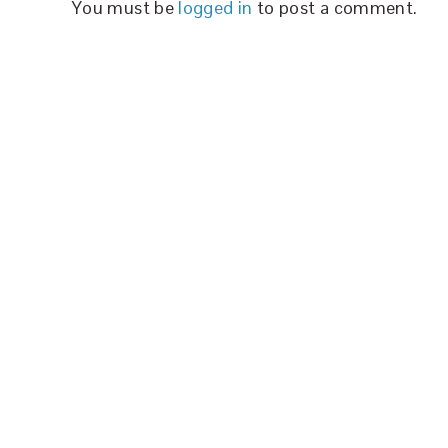
You must be
logged in
to post a comment.