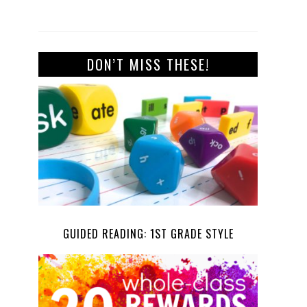
DON’T MISS THESE!
GUIDED READING: 1ST GRADE STYLE