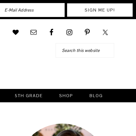
Search
5TH GRADE
SHOP
BLOG
PRIMARY
SIDEBAR