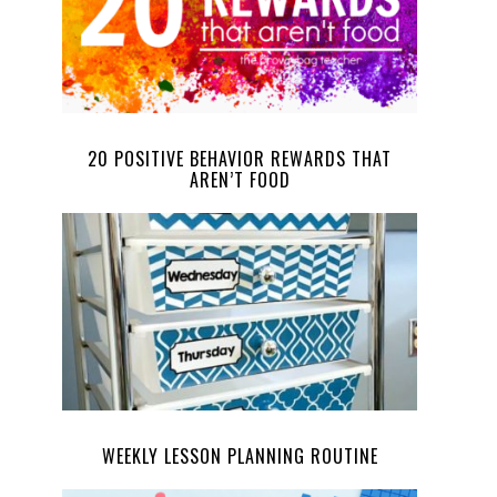
20 POSITIVE BEHAVIOR REWARDS THAT
AREN’T FOOD
WEEKLY LESSON PLANNING ROUTINE