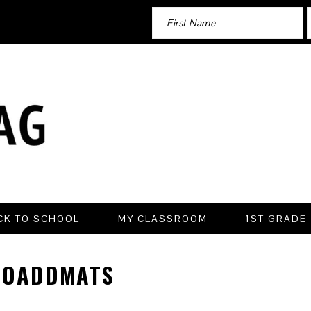
CK TO SCHOOL
MY CLASSROOM
1ST GRADE
TOADDMATS