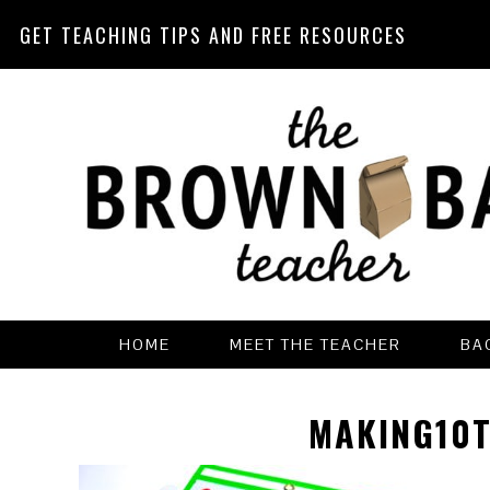
GET TEACHING TIPS AND FREE RESOURCES
Skip
Skip
Skip
Skip
to
to
to
to
primary
main
primary
footer
navigation
content
sidebar
HOME
MEET THE TEACHER
BA
MAKING10