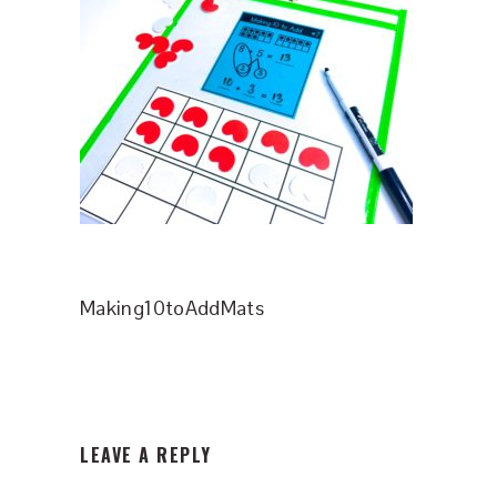
Making10toAddMats
READER
LEAVE A REPLY
INTERACTIONS