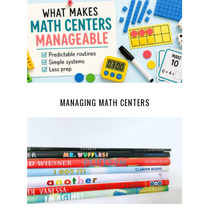
MANAGING MATH CENTERS