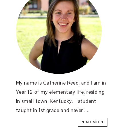
My name is Catherine Reed, and I am in
Year 12 of my elementary life, residing
in small-town, Kentucky. I student
taught in 1st grade and never ...
READ MORE