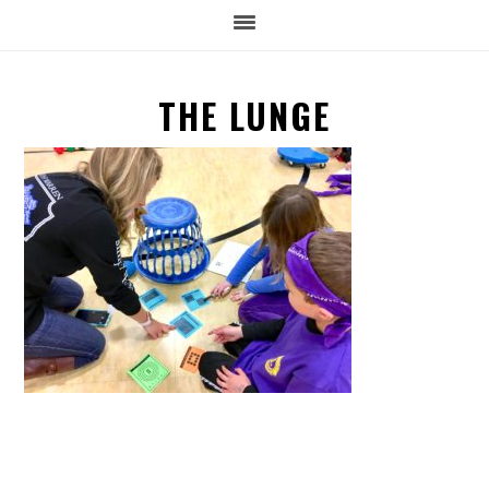
THE LUNGE