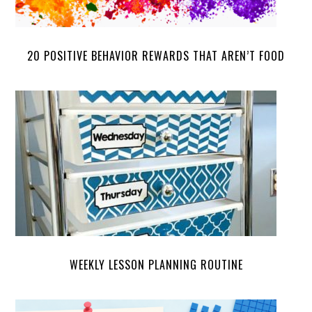
20 POSITIVE BEHAVIOR REWARDS THAT AREN’T FOOD
WEEKLY LESSON PLANNING ROUTINE