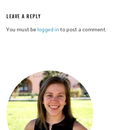
READER
LEAVE A REPLY
INTERACTIONS
You must be
logged in
to post a comment.
PRIMARY
SIDEBAR