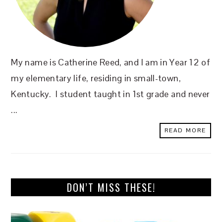
My name is Catherine Reed, and I am in Year 12 of
my elementary life, residing in small-town,
Kentucky. I student taught in 1st grade and never
...
READ MORE
DON’T MISS THESE!