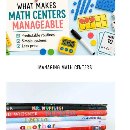
MANAGING MATH CENTERS