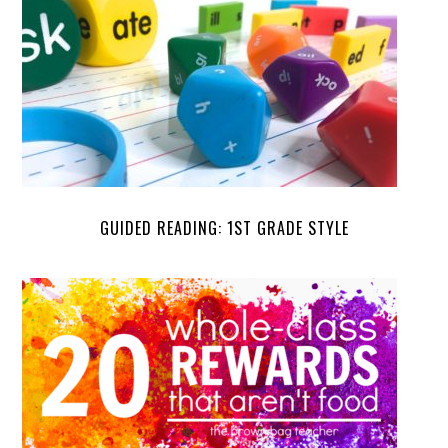
GUIDED READING: 1ST GRADE STYLE