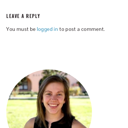
READER
LEAVE A REPLY
INTERACTIONS
You must be
logged in
to post a comment.
PRIMARY
SIDEBAR