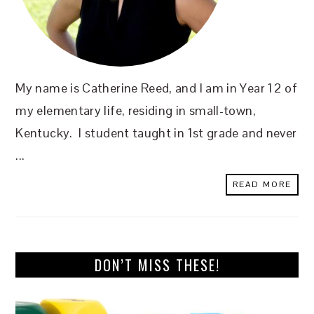
My name is Catherine Reed, and I am in Year 12 of
my elementary life, residing in small-town,
Kentucky. I student taught in 1st grade and never
...
READ MORE
DON’T MISS THESE!