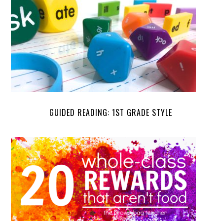
GUIDED READING: 1ST GRADE STYLE