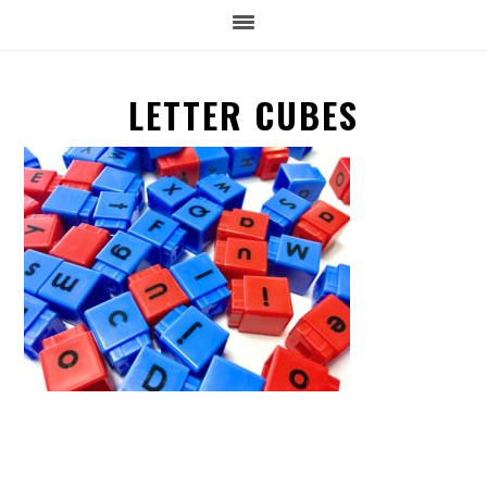
LETTER CUBES