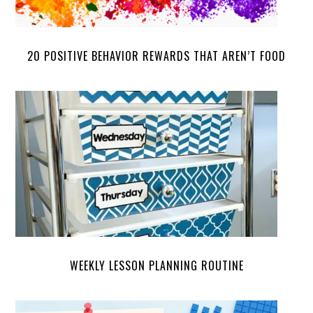
20 POSITIVE BEHAVIOR REWARDS THAT AREN’T FOOD
WEEKLY LESSON PLANNING ROUTINE