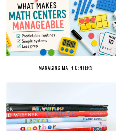
MANAGING MATH CENTERS