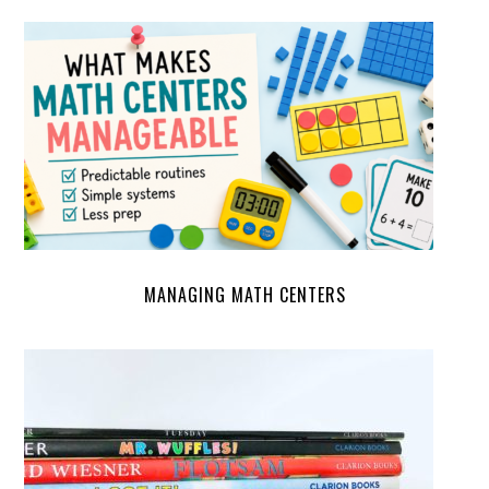
MANAGING MATH CENTERS