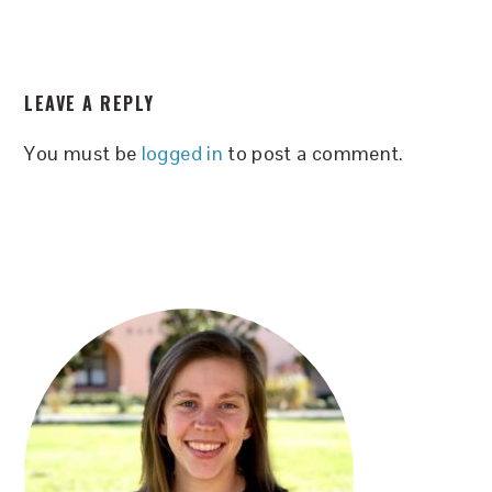
READER
LEAVE A REPLY
INTERACTIONS
You must be
logged in
to post a comment.
PRIMARY
SIDEBAR