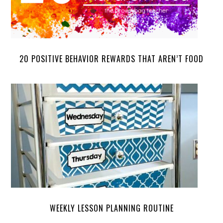
20 POSITIVE BEHAVIOR REWARDS THAT AREN’T FOOD
WEEKLY LESSON PLANNING ROUTINE