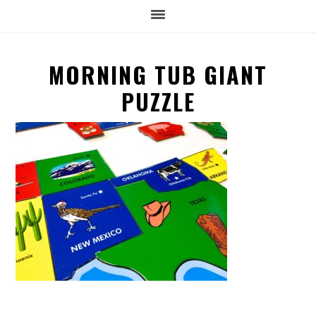
MORNING TUB GIANT
PUZZLE