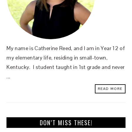
My name is Catherine Reed, and I am in Year 12 of
my elementary life, residing in small-town,
Kentucky. I student taught in 1st grade and never
...
READ MORE
DON’T MISS THESE!