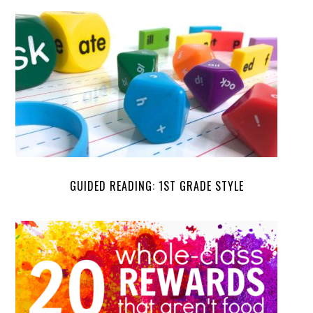
GUIDED READING: 1ST GRADE STYLE