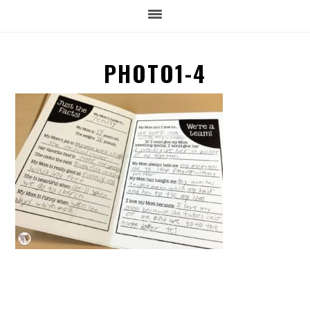
PHOTO1-4