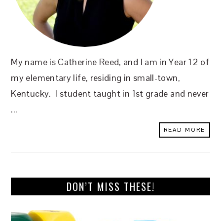
My name is Catherine Reed, and I am in Year 12 of
my elementary life, residing in small-town,
Kentucky. I student taught in 1st grade and never
...
READ MORE
DON’T MISS THESE!