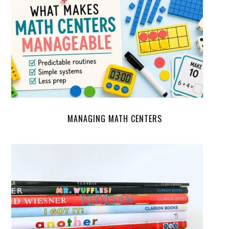
MANAGING MATH CENTERS