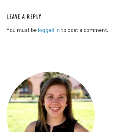
READER
LEAVE A REPLY
INTERACTIONS
You must be
logged in
to post a comment.
PRIMARY
SIDEBAR