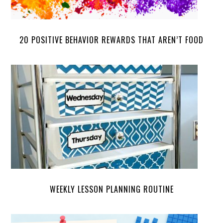
20 POSITIVE BEHAVIOR REWARDS THAT AREN’T FOOD
WEEKLY LESSON PLANNING ROUTINE