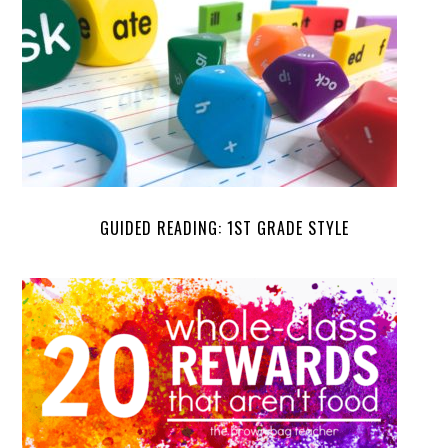
GUIDED READING: 1ST GRADE STYLE