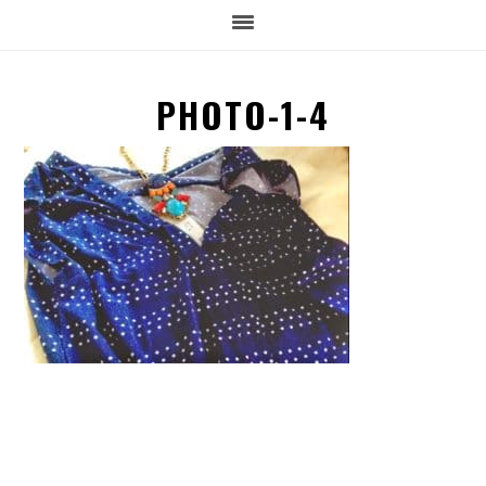
PHOTO-1-4