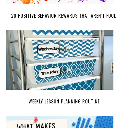
20 POSITIVE BEHAVIOR REWARDS THAT AREN’T FOOD
WEEKLY LESSON PLANNING ROUTINE