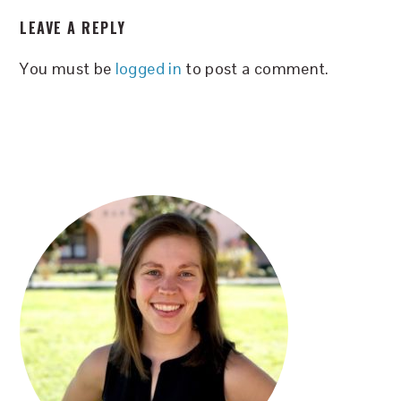
READER
LEAVE A REPLY
INTERACTIONS
You must be
logged in
to post a comment.
PRIMARY
SIDEBAR