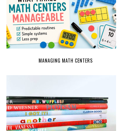
MANAGING MATH CENTERS