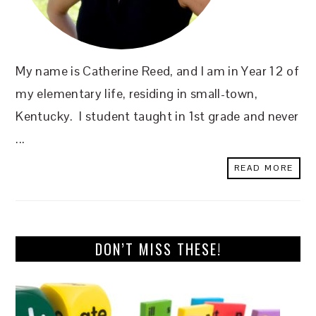
My name is Catherine Reed, and I am in Year 12 of
my elementary life, residing in small-town,
Kentucky. I student taught in 1st grade and never
...
READ MORE
DON’T MISS THESE!