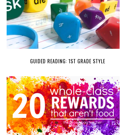
GUIDED READING: 1ST GRADE STYLE