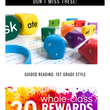
DON’T MISS THESE!
GUIDED READING: 1ST GRADE STYLE