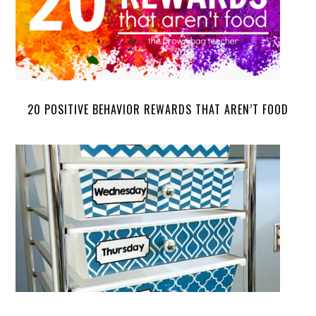
20 POSITIVE BEHAVIOR REWARDS THAT AREN’T FOOD