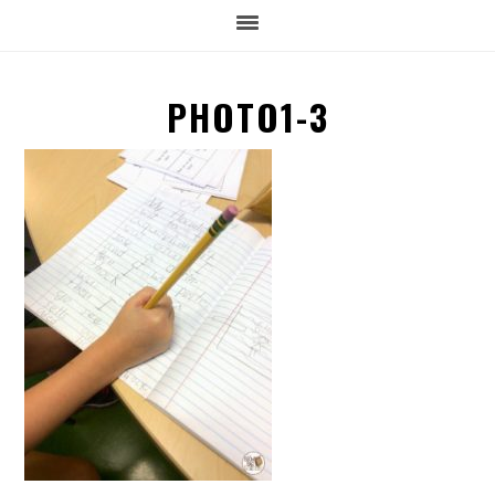
PHOTO1-3