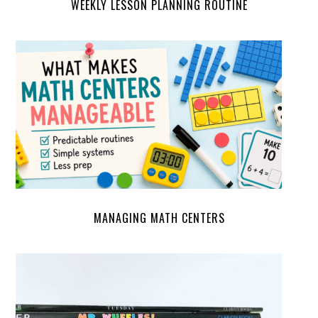
WEEKLY LESSON PLANNING ROUTINE
MANAGING MATH CENTERS