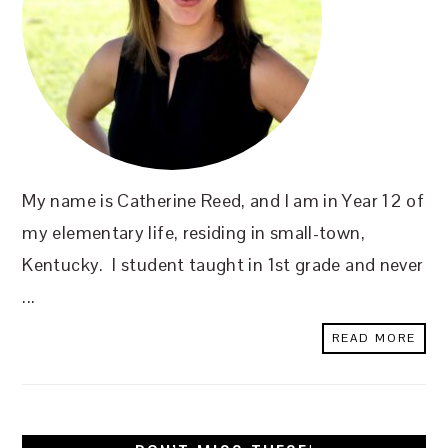
My name is Catherine Reed, and I am in Year 12 of
my elementary life, residing in small-town,
Kentucky. I student taught in 1st grade and never
...
READ MORE