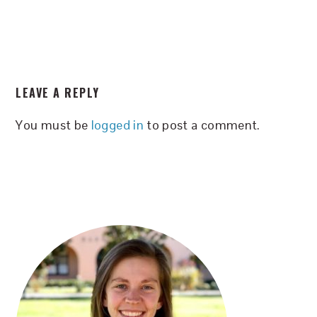
READER
LEAVE A REPLY
INTERACTIONS
You must be
logged in
to post a comment.
PRIMARY
SIDEBAR