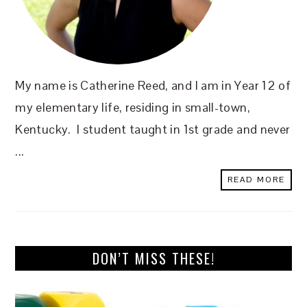
My name is Catherine Reed, and I am in Year 12 of
my elementary life, residing in small-town,
Kentucky. I student taught in 1st grade and never
...
READ MORE
DON’T MISS THESE!