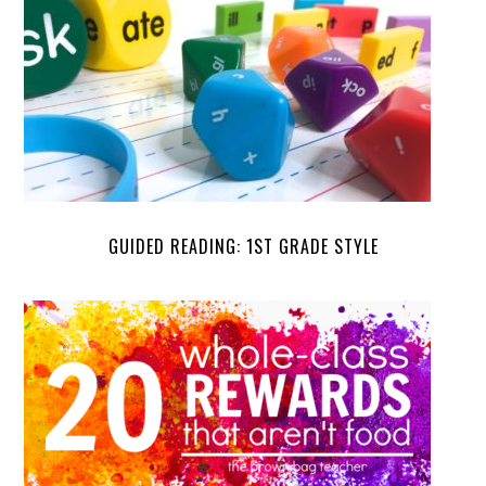
GUIDED READING: 1ST GRADE STYLE