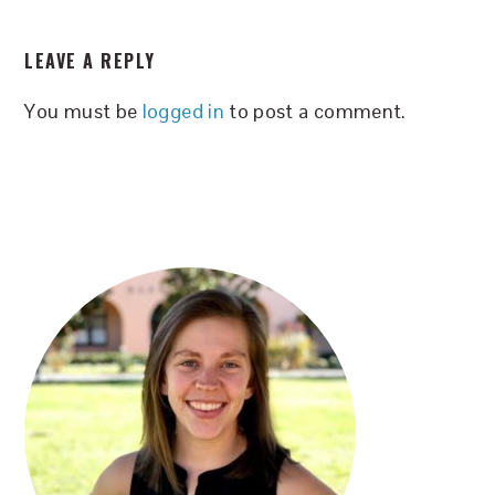
READER
LEAVE A REPLY
INTERACTIONS
You must be
logged in
to post a comment.
PRIMARY
SIDEBAR