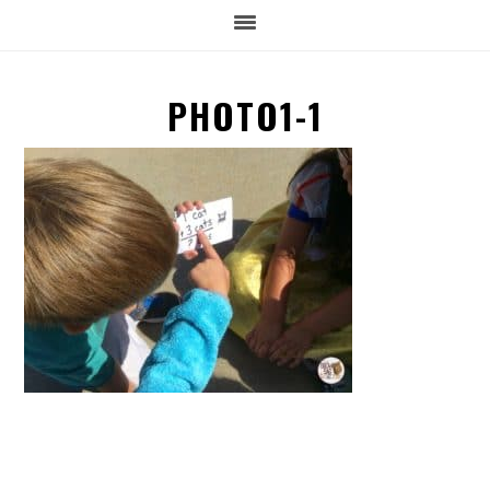
PHOTO1-1