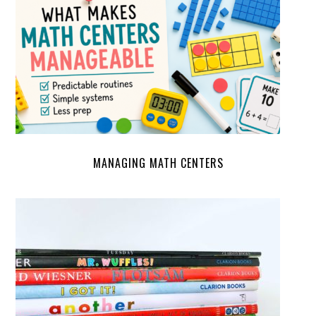
MANAGING MATH CENTERS