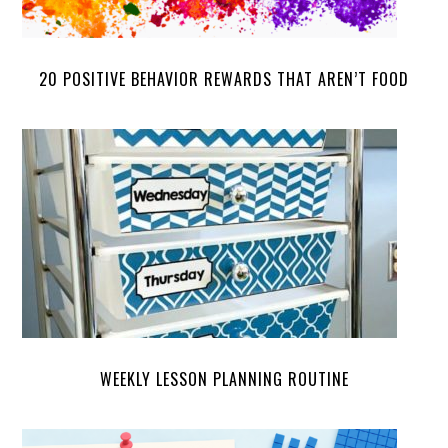
20 POSITIVE BEHAVIOR REWARDS THAT AREN’T FOOD
WEEKLY LESSON PLANNING ROUTINE