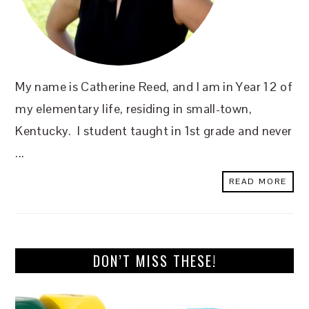
My name is Catherine Reed, and I am in Year 12 of
my elementary life, residing in small-town,
Kentucky. I student taught in 1st grade and never
...
READ MORE
DON’T MISS THESE!