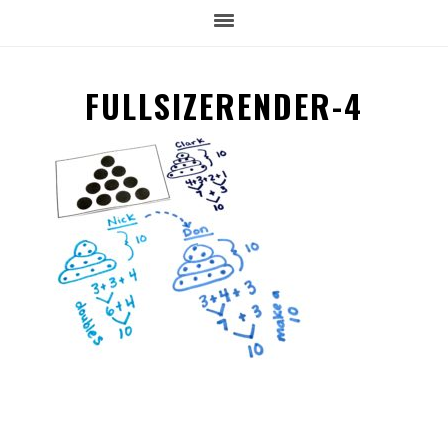
FULLSIZERENDER-4