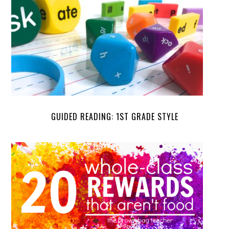
GUIDED READING: 1ST GRADE STYLE