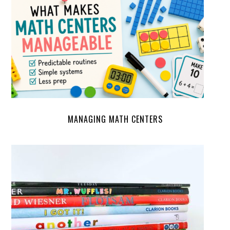
MANAGING MATH CENTERS