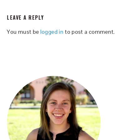
READER
LEAVE A REPLY
INTERACTIONS
You must be
logged in
to post a comment.
PRIMARY
SIDEBAR