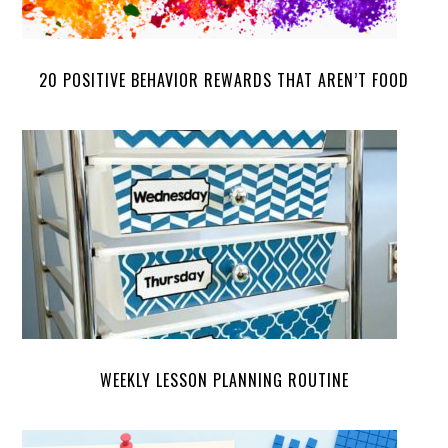
20 POSITIVE BEHAVIOR REWARDS THAT AREN’T FOOD
WEEKLY LESSON PLANNING ROUTINE