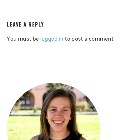
READER
LEAVE A REPLY
INTERACTIONS
You must be
logged in
to post a comment.
PRIMARY
SIDEBAR