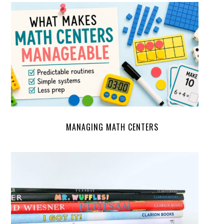
MANAGING MATH CENTERS