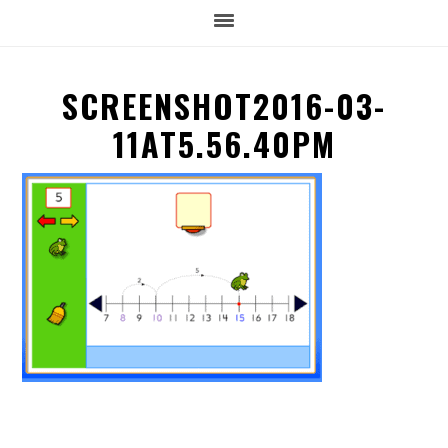
SCREENSHOT2016-03-
11AT5.56.40PM