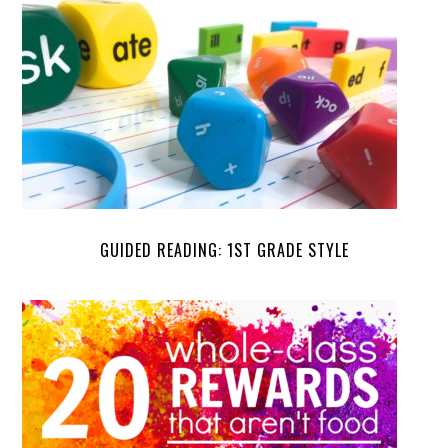
GUIDED READING: 1ST GRADE STYLE