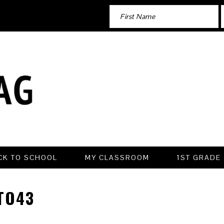
CK TO SCHOOL
MY CLASSROOM
1ST GRADE
TO43