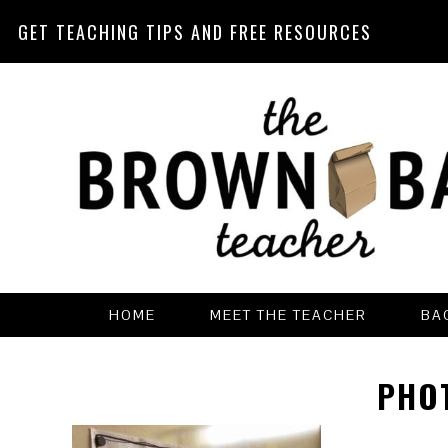
GET TEACHING TIPS AND FREE RESOURCES
Skip
Skip
Skip
Skip
to
to
to
to
primary
main
primary
footer
navigation
content
sidebar
HOME
MEET THE TEACHER
BA
PHO