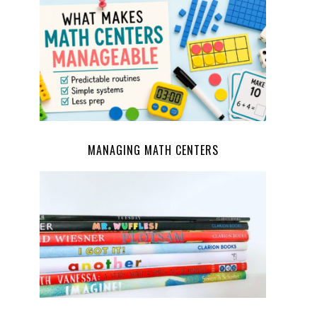
MANAGING MATH CENTERS