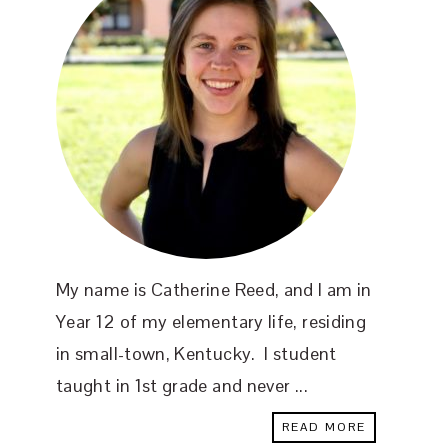
My name is Catherine Reed, and I am in
Year 12 of my elementary life, residing
in small-town, Kentucky. I student
taught in 1st grade and never ...
READ MORE