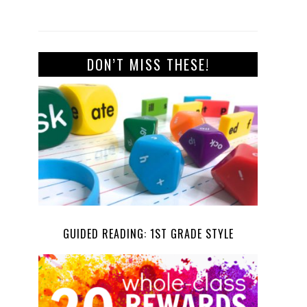
DON’T MISS THESE!
GUIDED READING: 1ST GRADE STYLE