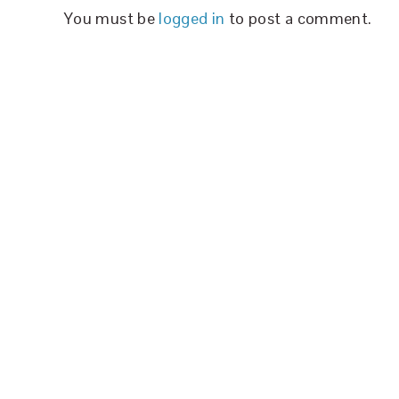
You must be
logged in
to post a comment.