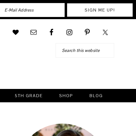
Search
5TH GRADE
SHOP
BLOG
PRIMARY
SIDEBAR