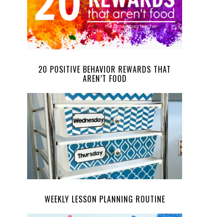
20 POSITIVE BEHAVIOR REWARDS THAT
AREN’T FOOD
WEEKLY LESSON PLANNING ROUTINE