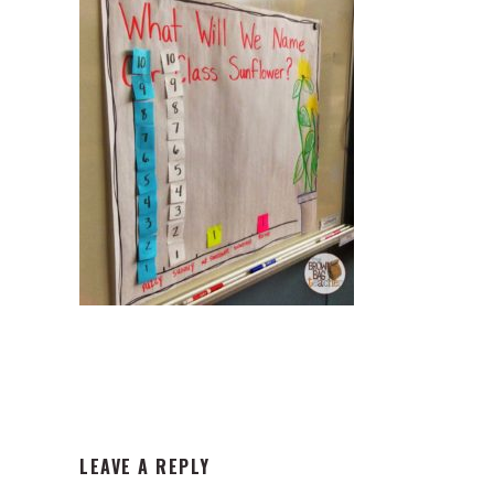
READER
LEAVE A REPLY
INTERACTIONS