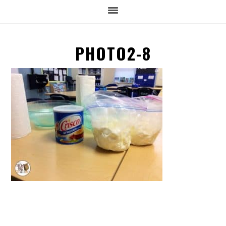
PHOTO2-8