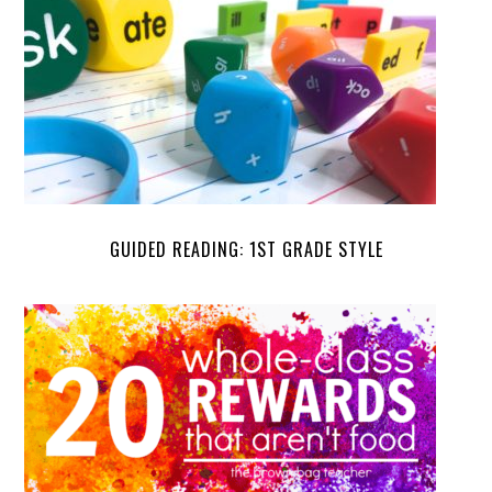
GUIDED READING: 1ST GRADE STYLE