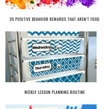
20 POSITIVE BEHAVIOR REWARDS THAT AREN’T FOOD
WEEKLY LESSON PLANNING ROUTINE