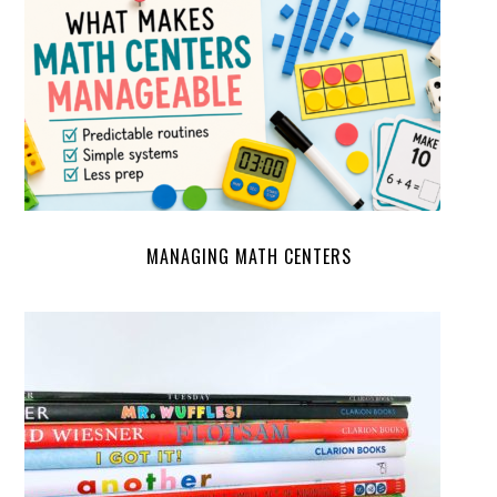
MANAGING MATH CENTERS