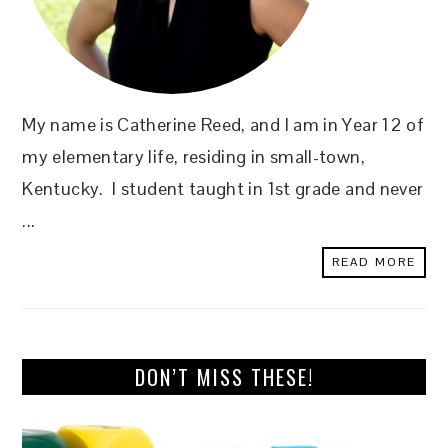
My name is Catherine Reed, and I am in Year 12 of
my elementary life, residing in small-town,
Kentucky. I student taught in 1st grade and never
...
READ MORE
DON’T MISS THESE!