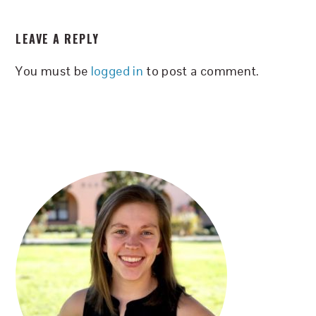
READER
LEAVE A REPLY
INTERACTIONS
You must be
logged in
to post a comment.
PRIMARY
SIDEBAR