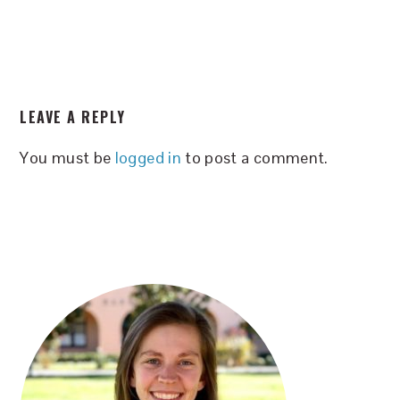
READER
LEAVE A REPLY
INTERACTIONS
You must be
logged in
to post a comment.
PRIMARY
SIDEBAR