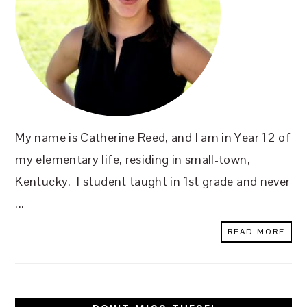
My name is Catherine Reed, and I am in Year 12 of
my elementary life, residing in small-town,
Kentucky. I student taught in 1st grade and never
...
READ MORE