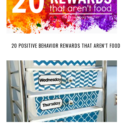
20 POSITIVE BEHAVIOR REWARDS THAT AREN’T FOOD