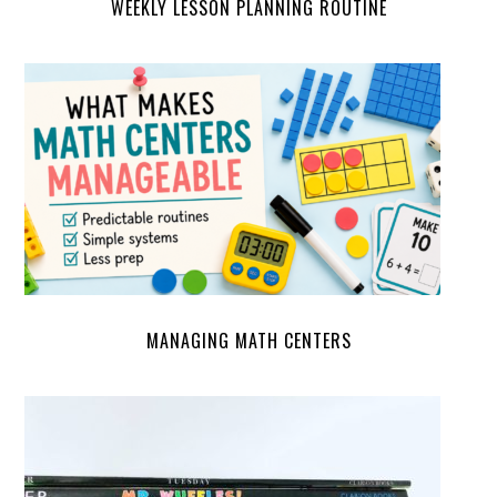
WEEKLY LESSON PLANNING ROUTINE
MANAGING MATH CENTERS