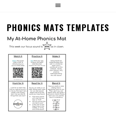
PHONICS MATS TEMPLATES