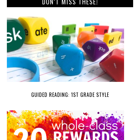
DON’T MISS THESE!
GUIDED READING: 1ST GRADE STYLE