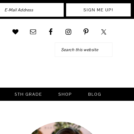
Search
5TH GRADE
SHOP
BLOG
PRIMARY
SIDEBAR