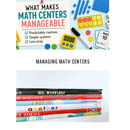
MANAGING MATH CENTERS