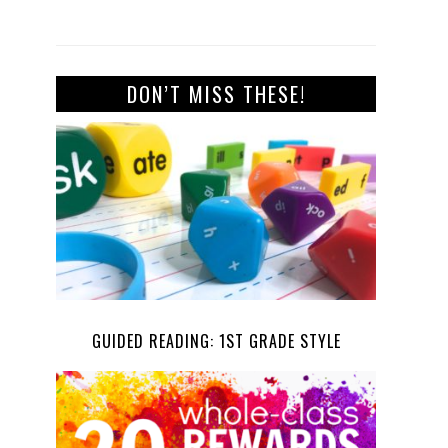
DON’T MISS THESE!
GUIDED READING: 1ST GRADE STYLE