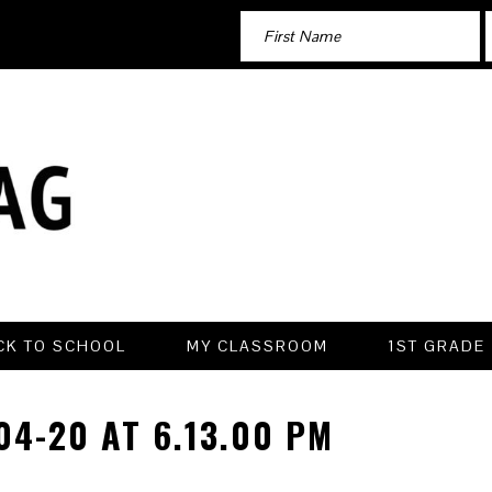
CK TO SCHOOL
MY CLASSROOM
1ST GRADE
4-20 AT 6.13.00 PM