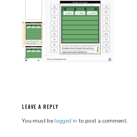
READER
LEAVE A REPLY
INTERACTIONS
You must be
logged in
to post a comment.