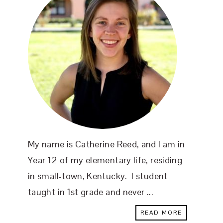
My name is Catherine Reed, and I am in
Year 12 of my elementary life, residing
in small-town, Kentucky. I student
taught in 1st grade and never ...
READ MORE