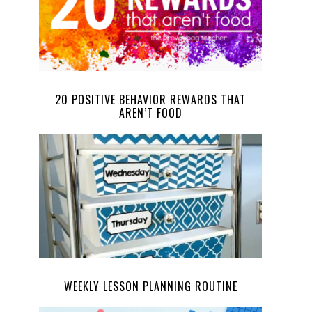
20 POSITIVE BEHAVIOR REWARDS THAT
AREN’T FOOD
WEEKLY LESSON PLANNING ROUTINE