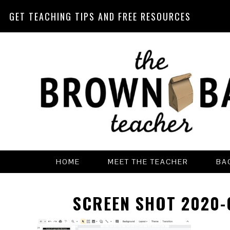
GET TEACHING TIPS AND FREE RESOURCES
Skip
Skip
Skip
Skip
to
to
to
to
primary
main
primary
footer
navigation
content
sidebar
HOME
MEET THE TEACHER
BA
SCREEN SHOT 2020-0