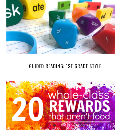
GUIDED READING: 1ST GRADE STYLE