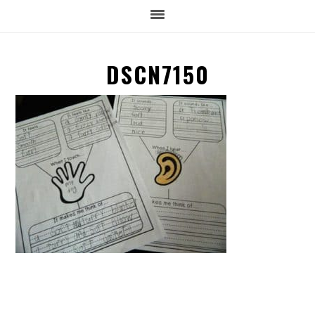
DSCN7150