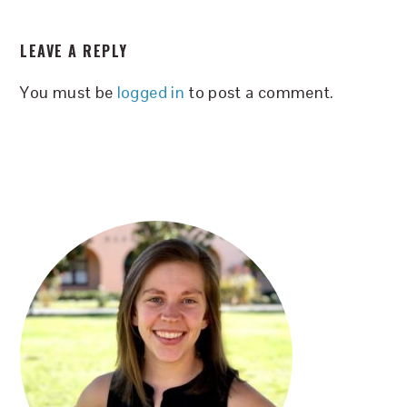
READER
LEAVE A REPLY
INTERACTIONS
You must be
logged in
to post a comment.
PRIMARY
SIDEBAR