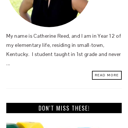
My name is Catherine Reed, and I am in Year 12 of
my elementary life, residing in small-town,
Kentucky. I student taught in 1st grade and never
...
READ MORE
DON’T MISS THESE!