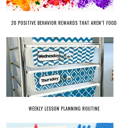
20 POSITIVE BEHAVIOR REWARDS THAT AREN’T FOOD
WEEKLY LESSON PLANNING ROUTINE