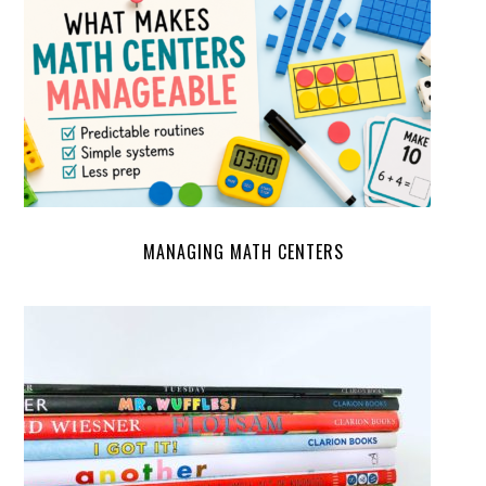
MANAGING MATH CENTERS