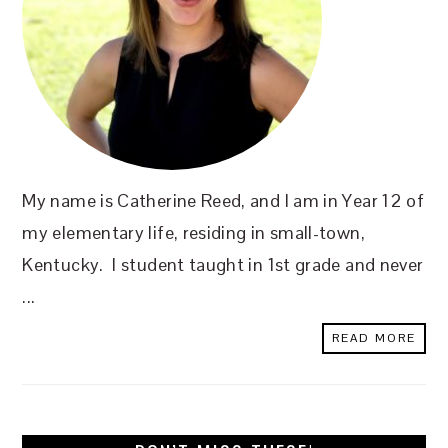
My name is Catherine Reed, and I am in Year 12 of
my elementary life, residing in small-town,
Kentucky. I student taught in 1st grade and never
...
READ MORE