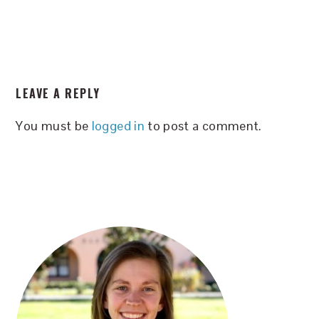
READER
LEAVE A REPLY
INTERACTIONS
You must be
logged in
to post a comment.
PRIMARY
SIDEBAR