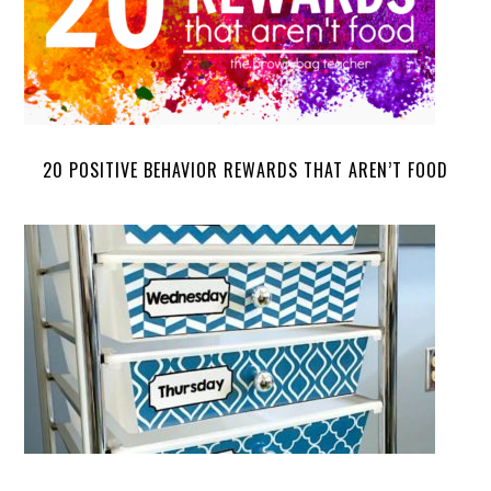
20 POSITIVE BEHAVIOR REWARDS THAT AREN’T FOOD