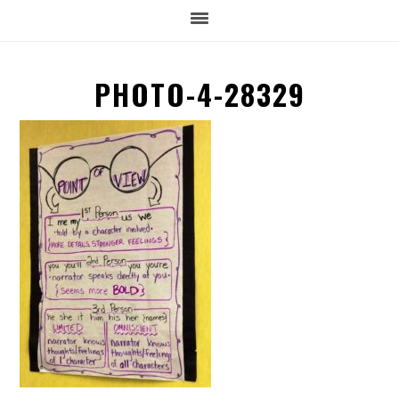
PHOTO-4-28329