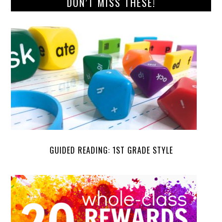
DON’T MISS THESE!
GUIDED READING: 1ST GRADE STYLE