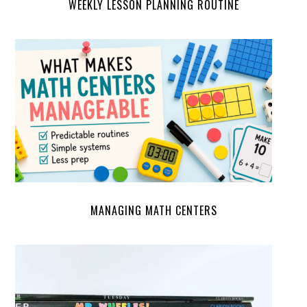
WEEKLY LESSON PLANNING ROUTINE
MANAGING MATH CENTERS