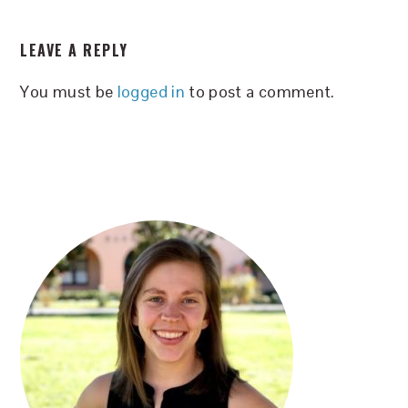
READER
LEAVE A REPLY
INTERACTIONS
You must be
logged in
to post a comment.
PRIMARY
SIDEBAR