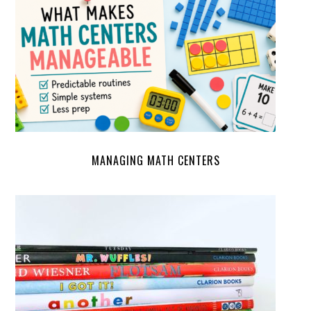
MANAGING MATH CENTERS