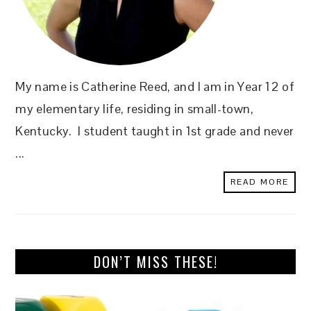
My name is Catherine Reed, and I am in Year 12 of
my elementary life, residing in small-town,
Kentucky. I student taught in 1st grade and never
...
READ MORE
DON’T MISS THESE!