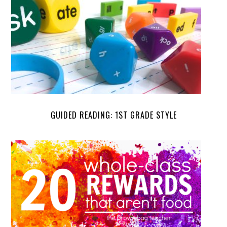
GUIDED READING: 1ST GRADE STYLE