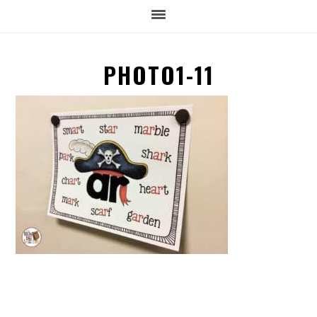
PHOTO1-11