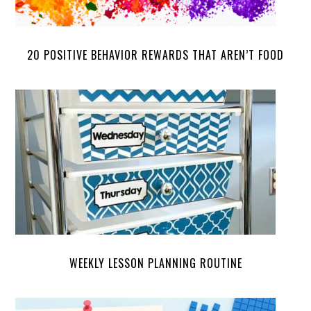
20 POSITIVE BEHAVIOR REWARDS THAT AREN’T FOOD
WEEKLY LESSON PLANNING ROUTINE