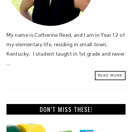
My name is Catherine Reed, and I am in Year 12 of
my elementary life, residing in small-town,
Kentucky. I student taught in 1st grade and never
...
READ MORE
DON’T MISS THESE!