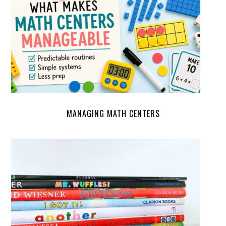
MANAGING MATH CENTERS