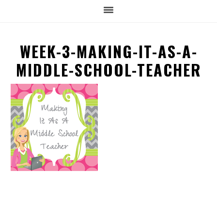
WEEK-3-MAKING-IT-AS-A-
MIDDLE-SCHOOL-TEACHER