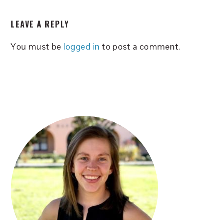
READER
LEAVE A REPLY
INTERACTIONS
You must be
logged in
to post a comment.
PRIMARY
SIDEBAR