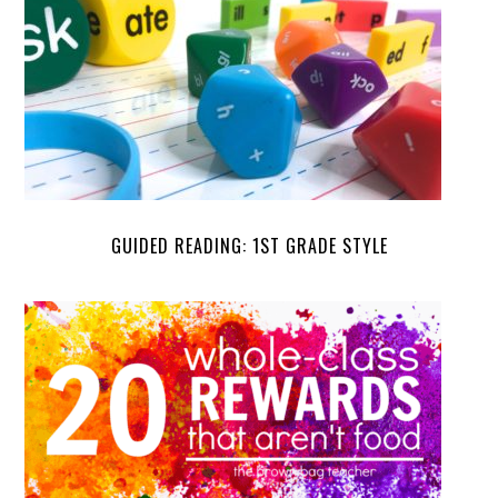
GUIDED READING: 1ST GRADE STYLE