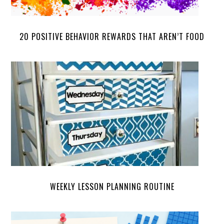
20 POSITIVE BEHAVIOR REWARDS THAT AREN’T FOOD
WEEKLY LESSON PLANNING ROUTINE