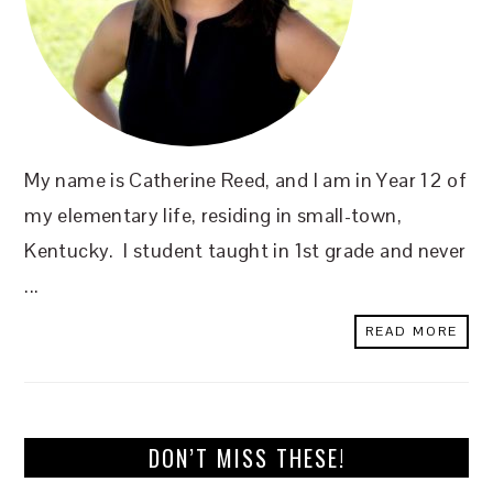
My name is Catherine Reed, and I am in Year 12 of
my elementary life, residing in small-town,
Kentucky. I student taught in 1st grade and never
...
READ MORE
DON’T MISS THESE!