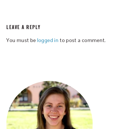
READER
LEAVE A REPLY
INTERACTIONS
You must be
logged in
to post a comment.
PRIMARY
SIDEBAR