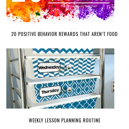
20 POSITIVE BEHAVIOR REWARDS THAT AREN’T FOOD
WEEKLY LESSON PLANNING ROUTINE