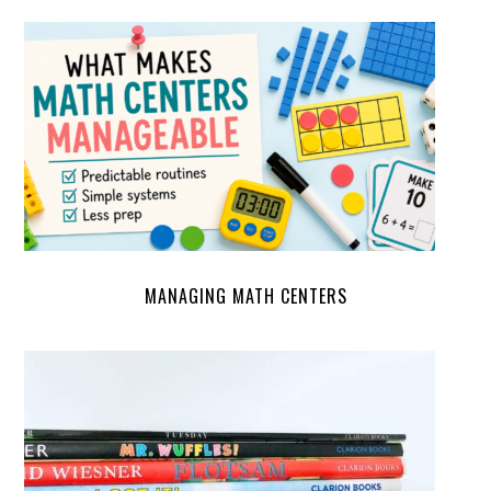
MANAGING MATH CENTERS