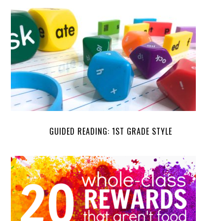
GUIDED READING: 1ST GRADE STYLE