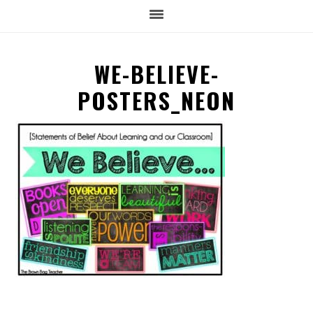
WE-BELIEVE-
POSTERS_NEON