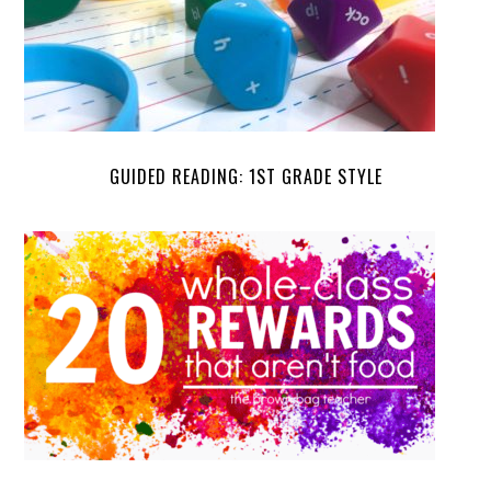
GUIDED READING: 1ST GRADE STYLE