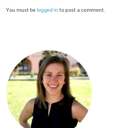
You must be
logged in
to post a comment.
PRIMARY
SIDEBAR