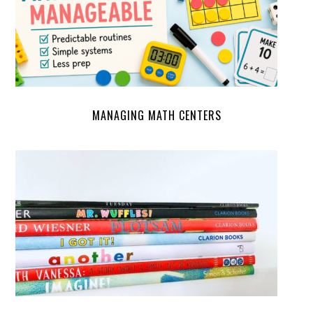
MANAGING MATH CENTERS