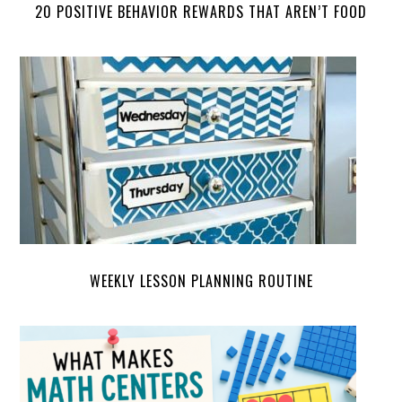
20 POSITIVE BEHAVIOR REWARDS THAT AREN’T FOOD
WEEKLY LESSON PLANNING ROUTINE