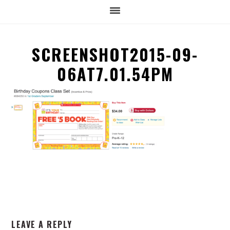
SCREENSHOT2015-09-
06AT7.01.54PM
READER
LEAVE A REPLY
INTERACTIONS