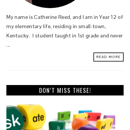
My name is Catherine Reed, and I am in Year 12 of
my elementary life, residing in small-town,
Kentucky. I student taught in 1st grade and never
...
READ MORE
DON’T MISS THESE!