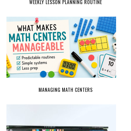
WEEKLY LESSON PLANNING ROUTINE
MANAGING MATH CENTERS