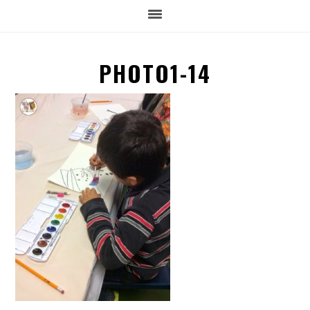
PHOTO1-14