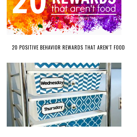
20 POSITIVE BEHAVIOR REWARDS THAT AREN’T FOOD