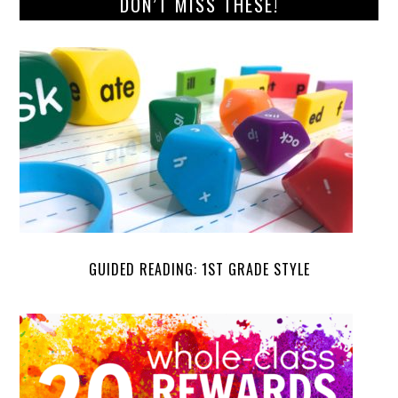
DON’T MISS THESE!
GUIDED READING: 1ST GRADE STYLE