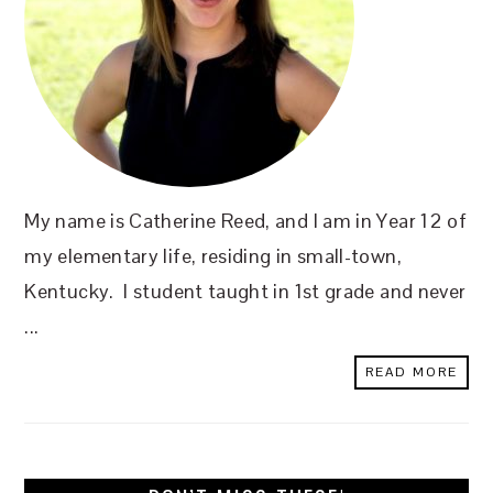
My name is Catherine Reed, and I am in Year 12 of
my elementary life, residing in small-town,
Kentucky. I student taught in 1st grade and never
...
READ MORE