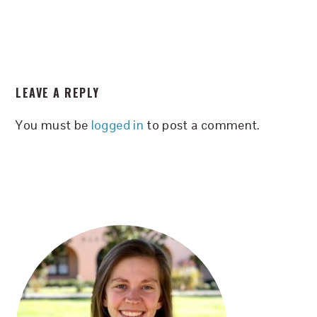
READER
LEAVE A REPLY
INTERACTIONS
You must be
logged in
to post a comment.
PRIMARY
SIDEBAR