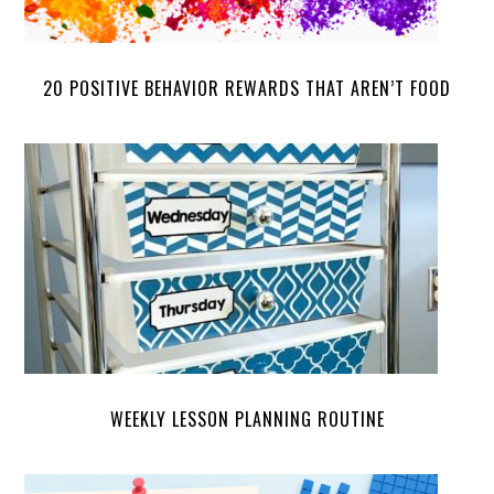
20 POSITIVE BEHAVIOR REWARDS THAT AREN’T FOOD
WEEKLY LESSON PLANNING ROUTINE