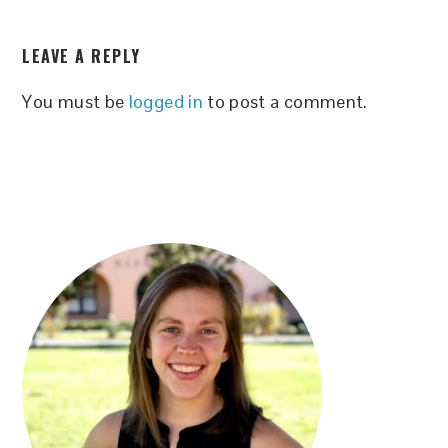
READER
LEAVE A REPLY
INTERACTIONS
You must be
logged in
to post a comment.
PRIMARY
SIDEBAR