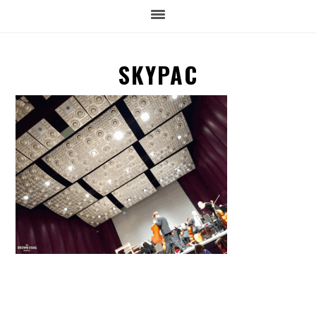
SKYPAC