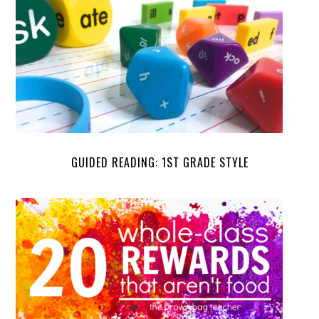
GUIDED READING: 1ST GRADE STYLE