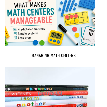
MANAGING MATH CENTERS