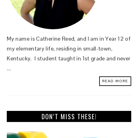
My name is Catherine Reed, and I am in Year 12 of
my elementary life, residing in small-town,
Kentucky. I student taught in 1st grade and never
...
READ MORE
DON’T MISS THESE!