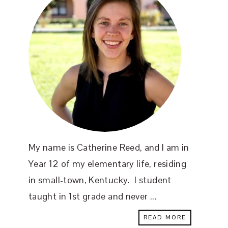
My name is Catherine Reed, and I am in
Year 12 of my elementary life, residing
in small-town, Kentucky. I student
taught in 1st grade and never ...
READ MORE