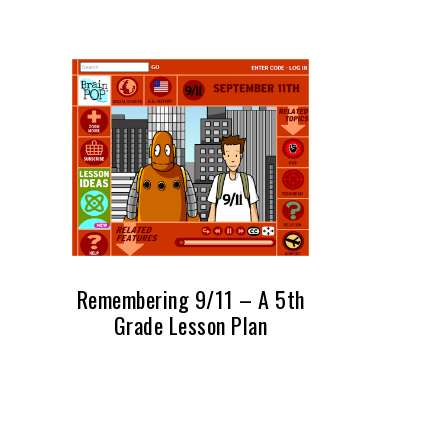
Remembering 9/11 – A 5th
Grade Lesson Plan