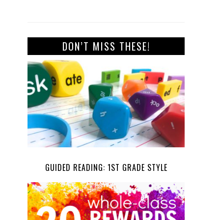
DON’T MISS THESE!
GUIDED READING: 1ST GRADE STYLE