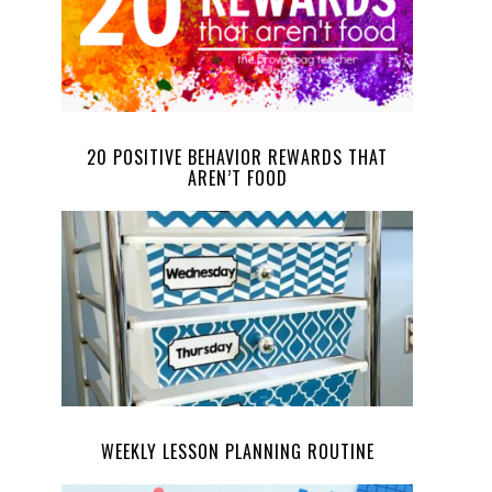
20 POSITIVE BEHAVIOR REWARDS THAT
AREN’T FOOD
WEEKLY LESSON PLANNING ROUTINE