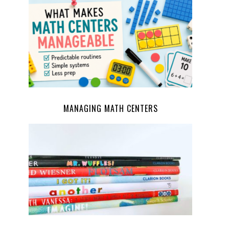
MANAGING MATH CENTERS