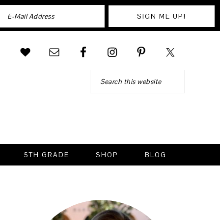
Search
5TH GRADE
SHOP
BLOG
PRIMARY
SIDEBAR