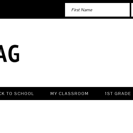
CK TO SCHOOL
MY CLASSROOM
1ST GRADE