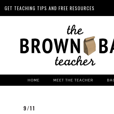
GET TEACHING TIPS AND FREE RESOURCES
Skip
Skip
Skip
Skip
to
to
to
to
primary
main
primary
footer
navigation
content
sidebar
HOME
MEET THE TEACHER
BA
9/11