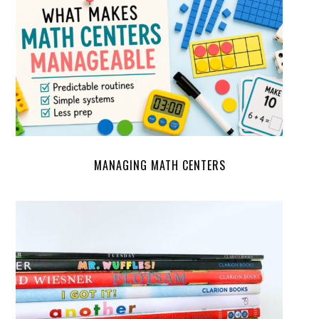
MANAGING MATH CENTERS