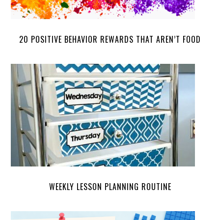
20 POSITIVE BEHAVIOR REWARDS THAT AREN’T FOOD
WEEKLY LESSON PLANNING ROUTINE