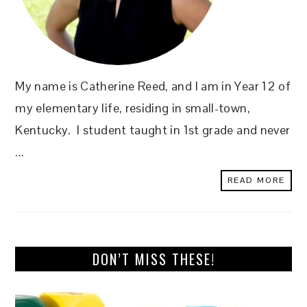
My name is Catherine Reed, and I am in Year 12 of
my elementary life, residing in small-town,
Kentucky. I student taught in 1st grade and never
...
READ MORE
DON’T MISS THESE!