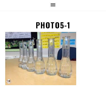
PHOTO5-1