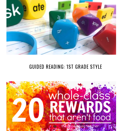
GUIDED READING: 1ST GRADE STYLE