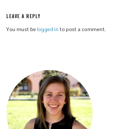
READER
LEAVE A REPLY
INTERACTIONS
You must be
logged in
to post a comment.
PRIMARY
SIDEBAR