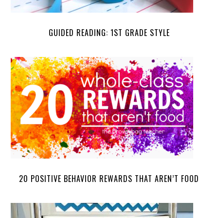
GUIDED READING: 1ST GRADE STYLE
20 POSITIVE BEHAVIOR REWARDS THAT AREN’T FOOD