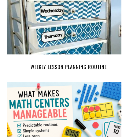
WEEKLY LESSON PLANNING ROUTINE