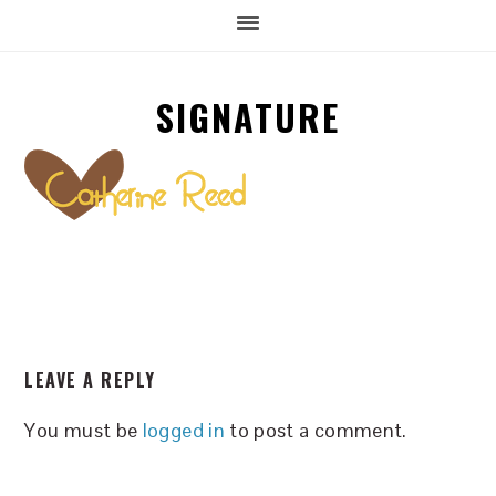
SIGNATURE
READER
LEAVE A REPLY
INTERACTIONS
You must be
logged in
to post a comment.