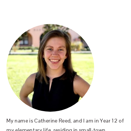
PRIMARY
SIDEBAR
My name is Catherine Reed, and I am in Year 12 of
my elementary life, residing in small-town,