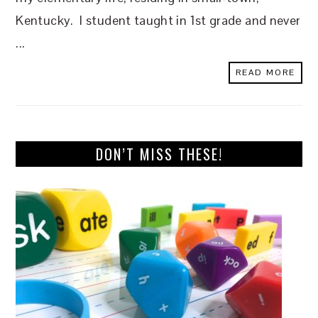
Kentucky. I student taught in 1st grade and never
...
READ MORE
DON’T MISS THESE!