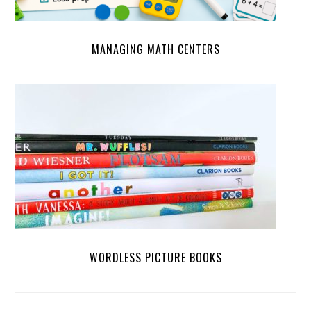
MANAGING MATH CENTERS
WORDLESS PICTURE BOOKS