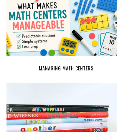
MANAGING MATH CENTERS