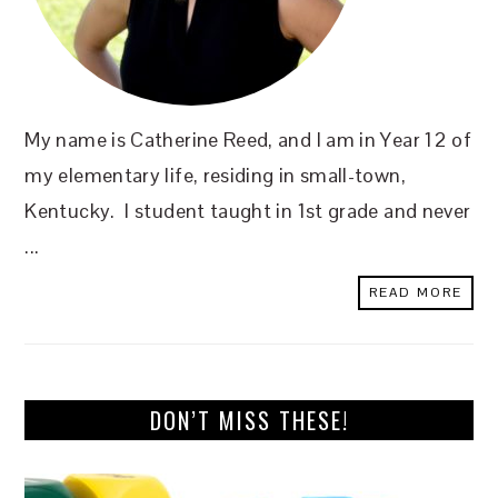
My name is Catherine Reed, and I am in Year 12 of
my elementary life, residing in small-town,
Kentucky. I student taught in 1st grade and never
...
READ MORE
DON’T MISS THESE!