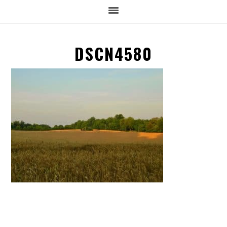
DSCN4580