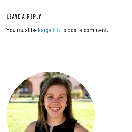
READER
LEAVE A REPLY
INTERACTIONS
You must be
logged in
to post a comment.
PRIMARY
SIDEBAR