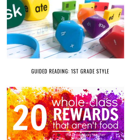
GUIDED READING: 1ST GRADE STYLE