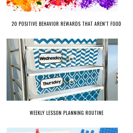
20 POSITIVE BEHAVIOR REWARDS THAT AREN’T FOOD
WEEKLY LESSON PLANNING ROUTINE