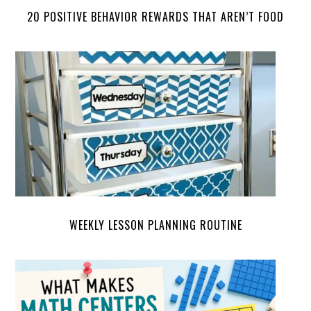
20 POSITIVE BEHAVIOR REWARDS THAT AREN’T FOOD
WEEKLY LESSON PLANNING ROUTINE