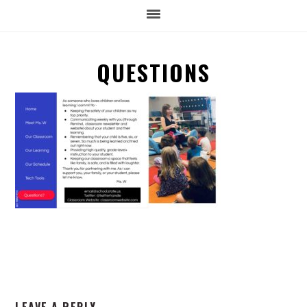
QUESTIONS
READER