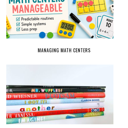
MANAGING MATH CENTERS