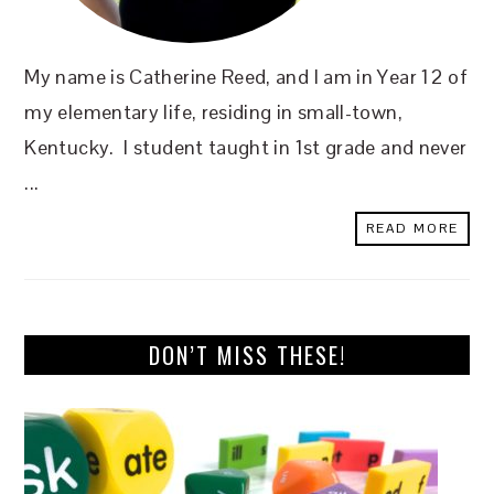
My name is Catherine Reed, and I am in Year 12 of
my elementary life, residing in small-town,
Kentucky. I student taught in 1st grade and never
...
READ MORE
DON’T MISS THESE!