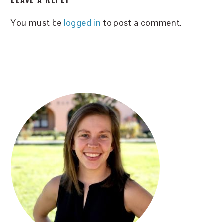
LEAVE A REPLY
INTERACTIONS
You must be
logged in
to post a comment.
PRIMARY
SIDEBAR