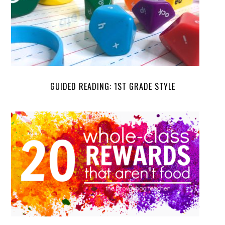
GUIDED READING: 1ST GRADE STYLE